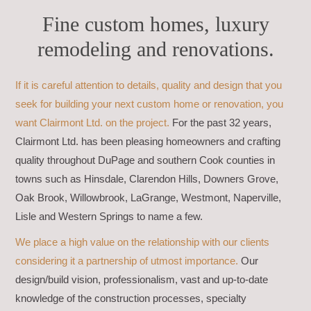
Fine custom homes, luxury
remodeling and renovations.
If it is careful attention to details, quality and design that you
seek for building your next custom home or renovation, you
want Clairmont Ltd. on the project.
For the past 32 years,
Clairmont Ltd. has been pleasing homeowners and crafting
quality throughout DuPage and southern Cook counties in
towns such as Hinsdale, Clarendon Hills, Downers Grove,
Oak Brook, Willowbrook, LaGrange, Westmont, Naperville,
Lisle and Western Springs to name a few.
We place a high value on the relationship with our clients
considering it a partnership of utmost importance.
Our
design/build vision, professionalism, vast and up-to-date
knowledge of the construction processes, specialty