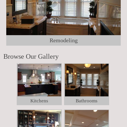
Remodeling
Browse Our Gallery
Kitchens
Bathrooms