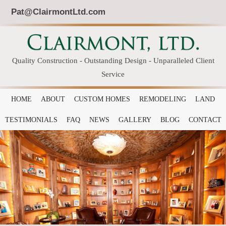
Pat@ClairmontLtd.com
Quality Construction - Outstanding Design - Unparalleled Client
Service
HOME
ABOUT
CUSTOM HOMES
REMODELING
LAND
TESTIMONIALS
FAQ
NEWS
GALLERY
BLOG
CONTACT