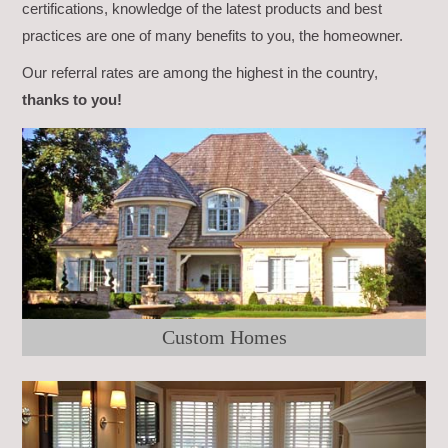
certifications, knowledge of the latest products and best
practices are one of many benefits to you, the homeowner.
Our referral rates are among the highest in the country,
thanks to you!
Custom Homes