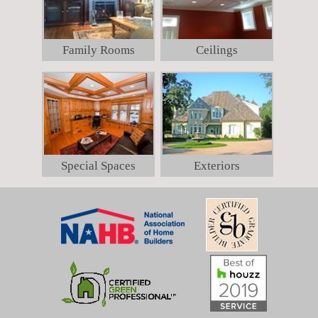
Family Rooms
Ceilings
Special Spaces
Exteriors