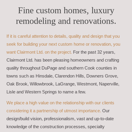
Fine custom homes, luxury
remodeling and renovations.
If it is careful attention to details, quality and design that you
seek for building your next custom home or renovation, you
want Clairmont Ltd. on the project.
For the past 32 years,
Clairmont Ltd. has been pleasing homeowners and crafting
quality throughout DuPage and southern Cook counties in
towns such as Hinsdale, Clarendon Hills, Downers Grove,
Oak Brook, Willowbrook, LaGrange, Westmont, Naperville,
Lisle and Western Springs to name a few.
We place a high value on the relationship with our clients
considering it a partnership of utmost importance.
Our
design/build vision, professionalism, vast and up-to-date
knowledge of the construction processes, specialty