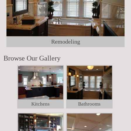
Remodeling
Browse Our Gallery
Kitchens
Bathrooms