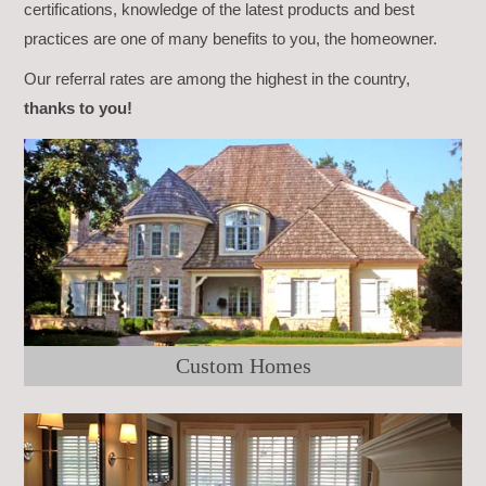
certifications, knowledge of the latest products and best
practices are one of many benefits to you, the homeowner.
Our referral rates are among the highest in the country,
thanks to you!
Custom Homes