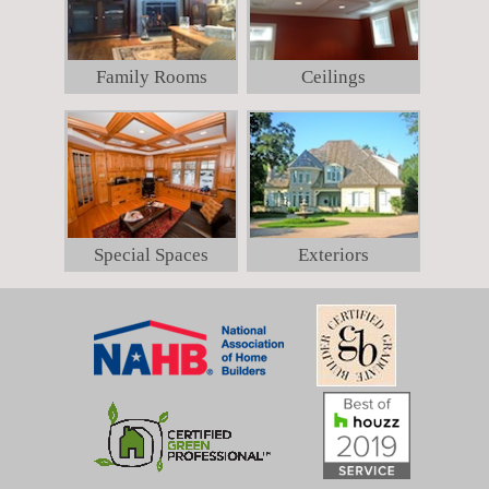
Family Rooms
Ceilings
Special Spaces
Exteriors