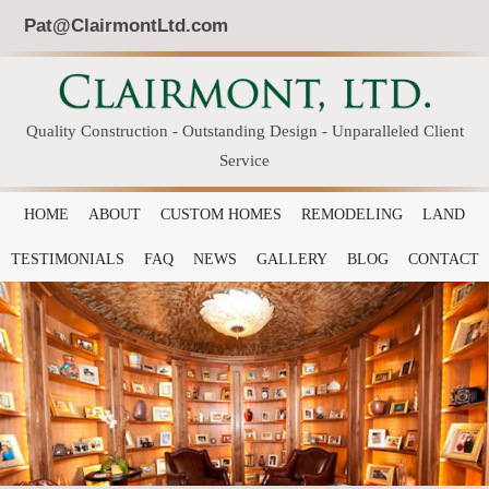
Pat@ClairmontLtd.com
Quality Construction - Outstanding Design - Unparalleled Client
Service
HOME
ABOUT
CUSTOM HOMES
REMODELING
LAND
TESTIMONIALS
FAQ
NEWS
GALLERY
BLOG
CONTACT