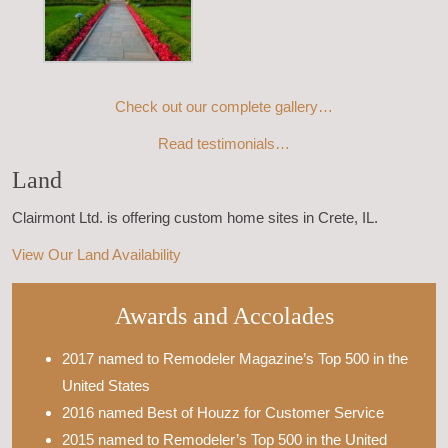
Check out our complete gallery…
Read testimonials…
Land
Clairmont Ltd. is offering custom home sites in Crete, IL.
View Our Land Availability
Awards and Accolades
2017 named to Remodeler Magazine’s Top 500 in the
United States
2016 named Best of Houzz for Customer Service
2015 named to Remodeler’s Top 500 in the United