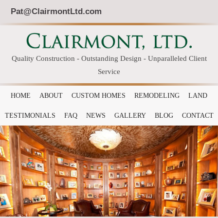
Pat@ClairmontLtd.com
Quality Construction - Outstanding Design - Unparalleled Client
Service
HOME
ABOUT
CUSTOM HOMES
REMODELING
LAND
TESTIMONIALS
FAQ
NEWS
GALLERY
BLOG
CONTACT