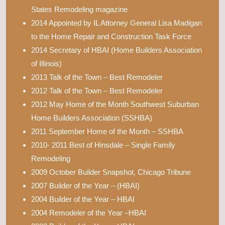
States Remodeling magazine
2014 Appointed by IL Attorney General Lisa Madigan
to the Home Repair and Construction Task Force
2014 Secretary of HBAI (Home Builders Association
of Illinois)
2013 Talk of the Town – Best Remodeler
2012 Talk of the Town – Best Remodeler
2012 May Home of the Month Southwest Suburban
Home Builders Association (SSHBA)
2011 September Home of the Month – SSHBA
2010- 2011 Best of Hinsdale – Single Family
Remodeling
2009 October Builder Snapshot, Chicago Tribune
2007 Builder of the Year – (HBAI)
2004 Builder of the Year – HBAI
2004 Remodeler of the Year –HBAI