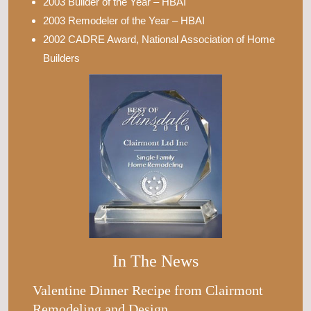
2003 Builder of the Year – HBAI
2003 Remodeler of the Year – HBAI
2002 CADRE Award, National Association of Home
Builders
In The News
Valentine Dinner Recipe from Clairmont
Remodeling and Design