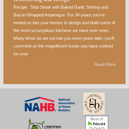
Recipe: Strip Steak with Baked Garlic Shrimp and
Bacon Wrapped Asparagus For 34 years you’ve
invited us into your homes to design and build some of
the most scrumptious kitchens we have ever seen.
Many times as we run into you even years later, you’ll
comment on the magnificent meals you have cooked
for your
Read More