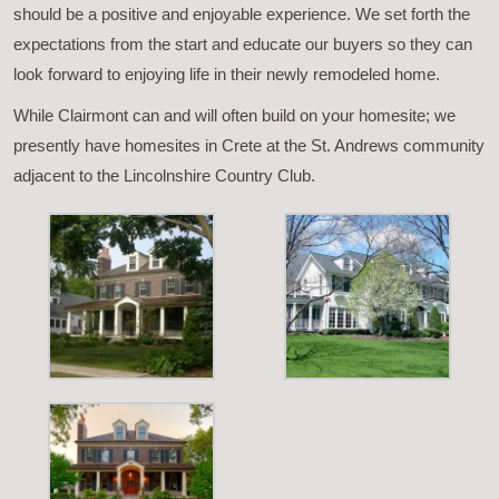
should be a positive and enjoyable experience. We set forth the
expectations from the start and educate our buyers so they can
look forward to enjoying life in their newly remodeled home.
While Clairmont can and will often build on your homesite; we
presently have homesites in Crete at the St. Andrews community
adjacent to the Lincolnshire Country Club.