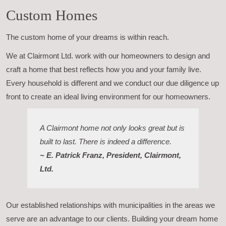
Custom Homes
The custom home of your dreams is within reach.
We at Clairmont Ltd. work with our homeowners to design and
craft a home that best reflects how you and your family live.
Every household is different and we conduct our due diligence up
front to create an ideal living environment for our homeowners.
A Clairmont home not only looks great but is
built to last. There is indeed a difference.
~ E. Patrick Franz, President, Clairmont,
Ltd.
Our established relationships with municipalities in the areas we
serve are an advantage to our clients. Building your dream home