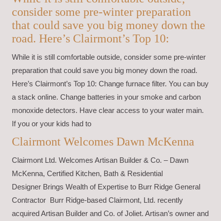
consider some pre-winter preparation
that could save you big money down the
road. Here’s Clairmont’s Top 10:
While it is still comfortable outside, consider some pre-winter
preparation that could save you big money down the road.
Here’s Clairmont’s Top 10: Change furnace filter. You can buy
a stack online. Change batteries in your smoke and carbon
monoxide detectors. Have clear access to your water main.
If you or your kids had to
Clairmont Welcomes Dawn McKenna
Clairmont Ltd. Welcomes Artisan Builder & Co. – Dawn
McKenna, Certified Kitchen, Bath & Residential
Designer Brings Wealth of Expertise to Burr Ridge General
Contractor Burr Ridge-based Clairmont, Ltd. recently
acquired Artisan Builder and Co. of Joliet. Artisan’s owner and