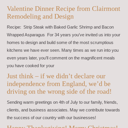
Valentine Dinner Recipe from Clairmont
Remodeling and Design
Recipe: Strip Steak with Baked Garlic Shrimp and Bacon
Wrapped Asparagus For 34 years you’ve invited us into your
homes to design and build some of the most scrumptious
kitchens we have ever seen. Many times as we run into you
even years later, you’ll comment on the magnificent meals
you have cooked for your
Just think – if we didn’t declare our
independence from England, we’d be
driving on the wrong side of the road!
Sending warm greetings on 4th of July to our family, friends,
clients, and business associates. May we contribute towards
the success of our country with our businesses!
Happy Thanksgiving! Merry Christmas!