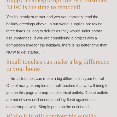
NOW is the time to remodel!
Yes it’s nearly summer and yes you correctly read the
holiday greetings above. In our world, supplies are taking
three times as long to deliver as they would under normal
circumstances. If you are considering a project with a
completion time for the holidays, there is no better time than
NOW to get started. I
Small touches can make a big difference
in your home!
Small touches can make a big difference in your home!
One of many examples of small touches that we will bring to
you on this page are pop-out electrical outlets. These outlets
are out of view until needed and lay flush against the
countertop or wall. Simply push on the outlet and it
While it is still comfortable outside,