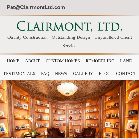
Pat@ClairmontLtd.com
Quality Construction - Outstanding Design - Unparalleled Client
Service
HOME
ABOUT
CUSTOM HOMES
REMODELING
LAND
TESTIMONIALS
FAQ
NEWS
GALLERY
BLOG
CONTACT