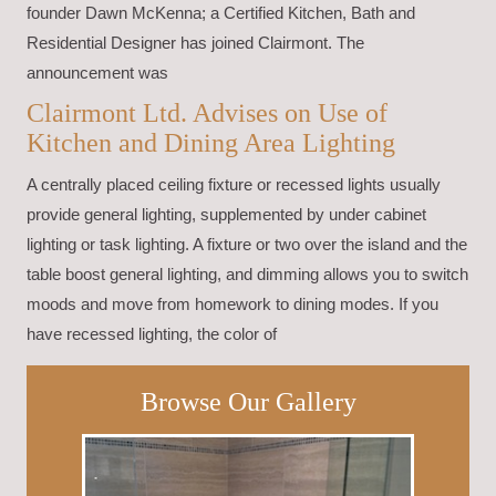
founder Dawn McKenna; a Certified Kitchen, Bath and
Residential Designer has joined Clairmont. The
announcement was
Clairmont Ltd. Advises on Use of
Kitchen and Dining Area Lighting
A centrally placed ceiling fixture or recessed lights usually
provide general lighting, supplemented by under cabinet
lighting or task lighting. A fixture or two over the island and the
table boost general lighting, and dimming allows you to switch
moods and move from homework to dining modes. If you
have recessed lighting, the color of
Browse Our Gallery