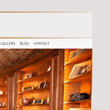
e
GALLERY
BLOG
CONTACT