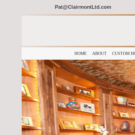
Pat@ClairmontLtd.com
HOME
ABOUT
CUSTOM H