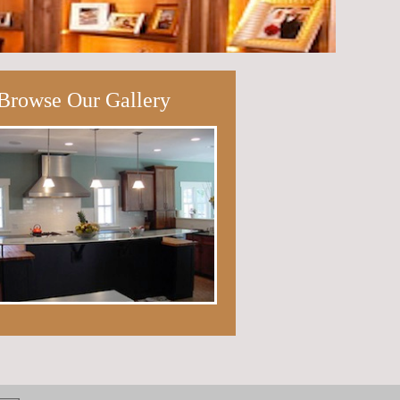
Browse Our Gallery