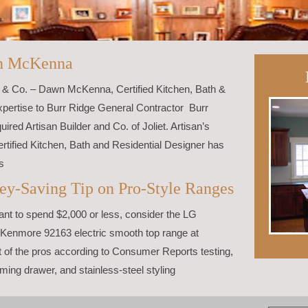
n McKenna
r & Co. – Dawn McKenna, Certified Kitchen, Bath &
xpertise to Burr Ridge General Contractor Burr
ired Artisan Builder and Co. of Joliet. Artisan’s
ified Kitchen, Bath and Residential Designer has
s
ey-Saving Tip on Pro-Style Ranges
want to spend $2,000 or less, consider the LG
Kenmore 92163 electric smooth top range at
of the pros according to Consumer Reports testing,
ming drawer, and stainless-steel styling