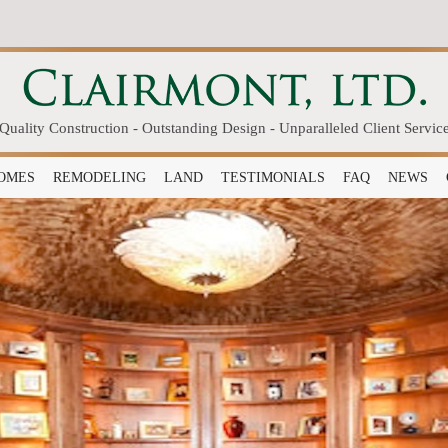
Quality Construction - Outstanding Design - Unparalleled Client Servic
OMES
REMODELING
LAND
TESTIMONIALS
FAQ
NEWS