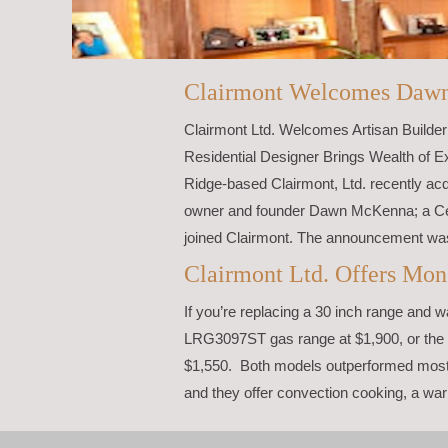
Clairmont Welcomes Daw
Clairmont Ltd. Welcomes Artisan Builde
Residential Designer Brings Wealth of E
Ridge-based Clairmont, Ltd. recently acqu
owner and founder Dawn McKenna; a Cert
joined Clairmont. The announcement wa
Clairmont Ltd. Offers Mon
If you’re replacing a 30 inch range and 
LRG3097ST gas range at $1,900, or the 
$1,550. Both models outperformed most 
and they offer convection cooking, a war