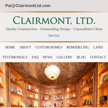
Pat@ClairmontLtd.com
Quality Construction - Outstanding Design - Unparalleled Client
Service
HOME
ABOUT
CUSTOM HOMES
REMODELING
LAND
TESTIMONIALS
FAQ
NEWS
GALLERY
BLOG
CONTACT