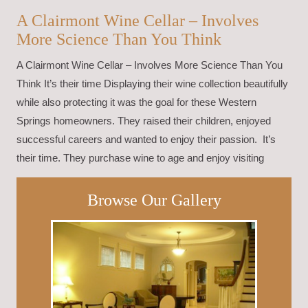
A Clairmont Wine Cellar – Involves
More Science Than You Think
A Clairmont Wine Cellar – Involves More Science Than You
Think It’s their time Displaying their wine collection beautifully
while also protecting it was the goal for these Western
Springs homeowners. They raised their children, enjoyed
successful careers and wanted to enjoy their passion. It’s
their time. They purchase wine to age and enjoy visiting
Browse Our Gallery