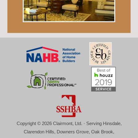
Copyright © 2026 Clairmont, Ltd. · Serving Hinsdale,
Clarendon Hills, Downers Grove, Oak Brook,