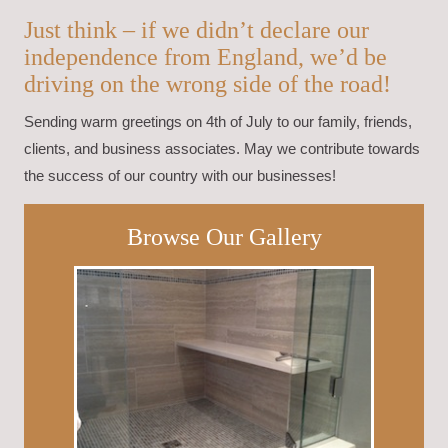
Just think – if we didn’t declare our
independence from England, we’d be
driving on the wrong side of the road!
Sending warm greetings on 4th of July to our family, friends,
clients, and business associates. May we contribute towards
the success of our country with our businesses!
Browse Our Gallery