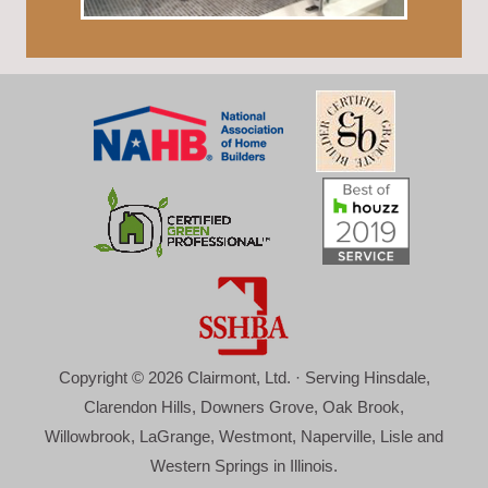
Copyright © 2026 Clairmont, Ltd. · Serving Hinsdale,
Clarendon Hills, Downers Grove, Oak Brook,
Willowbrook, LaGrange, Westmont, Naperville, Lisle and
Western Springs in Illinois.