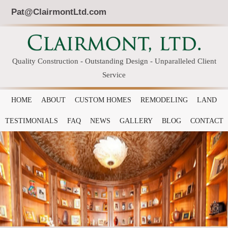
Pat@ClairmontLtd.com
Quality Construction - Outstanding Design - Unparalleled Client
Service
HOME
ABOUT
CUSTOM HOMES
REMODELING
LAND
TESTIMONIALS
FAQ
NEWS
GALLERY
BLOG
CONTACT