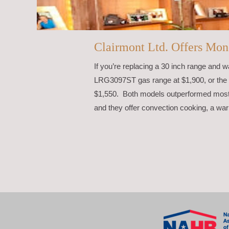
Clairmont Ltd. Offers Mon
If you’re replacing a 30 inch range and 
LRG3097ST gas range at $1,900, or the 
$1,550. Both models outperformed most 
and they offer convection cooking, a war