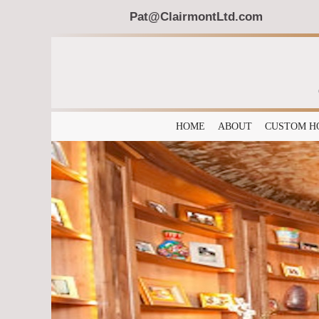
Pat@ClairmontLtd.com
HOME
ABOUT
CUSTOM H