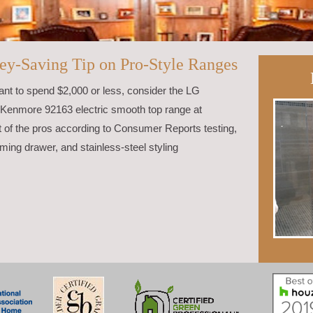
ey-Saving Tip on Pro-Style Ranges
want to spend $2,000 or less, consider the LG
Kenmore 92163 electric smooth top range at
of the pros according to Consumer Reports testing,
ming drawer, and stainless-steel styling