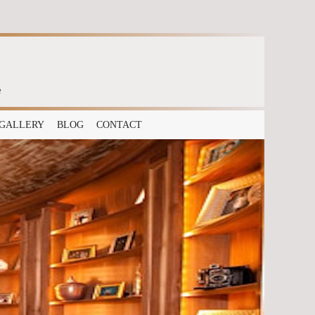
e
GALLERY
BLOG
CONTACT