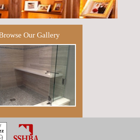
Browse Our Gallery