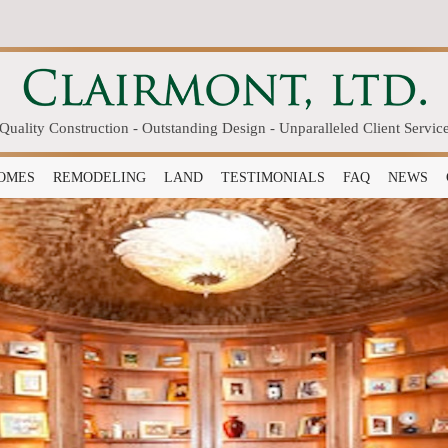
Quality Construction - Outstanding Design - Unparalleled Client Servic
OMES
REMODELING
LAND
TESTIMONIALS
FAQ
NEWS