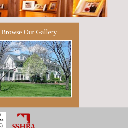
Browse Our Gallery