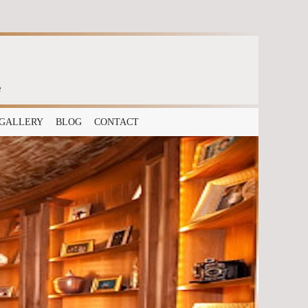
e
GALLERY
BLOG
CONTACT