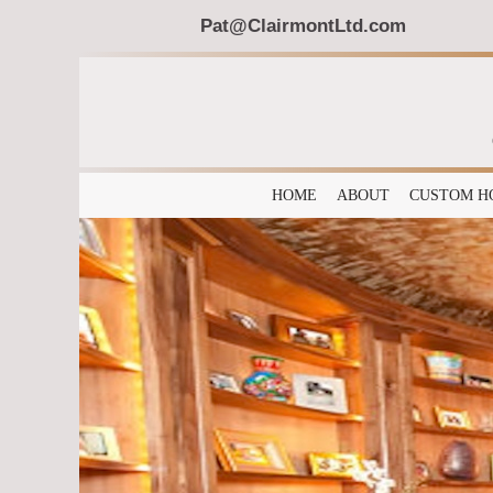
Pat@ClairmontLtd.com
HOME
ABOUT
CUSTOM H