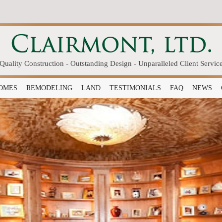
Quality Construction - Outstanding Design - Unparalleled Client Servic
OMES
REMODELING
LAND
TESTIMONIALS
FAQ
NEWS