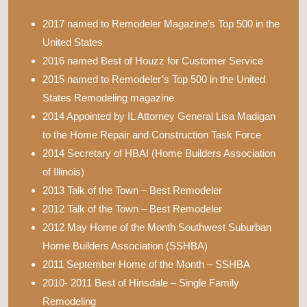
2017 named to Remodeler Magazine’s Top 500 in the
United States
2016 named Best of Houzz for Customer Service
2015 named to Remodeler’s Top 500 in the United
States Remodeling magazine
2014 Appointed by IL Attorney General Lisa Madigan
to the Home Repair and Construction Task Force
2014 Secretary of HBAI (Home Builders Association
of Illinois)
2013 Talk of the Town – Best Remodeler
2012 Talk of the Town – Best Remodeler
2012 May Home of the Month Southwest Suburban
Home Builders Association (SSHBA)
2011 September Home of the Month – SSHBA
2010- 2011 Best of Hinsdale – Single Family
Remodeling