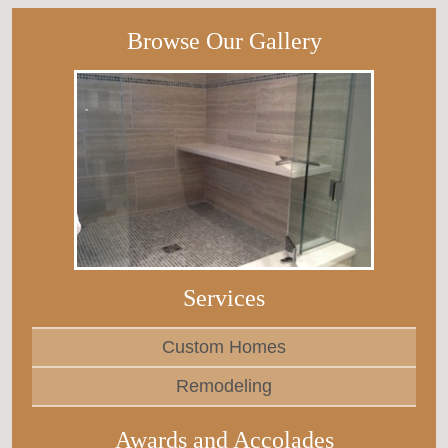
Browse Our Gallery
Services
Custom Homes
Remodeling
Awards and Accolades