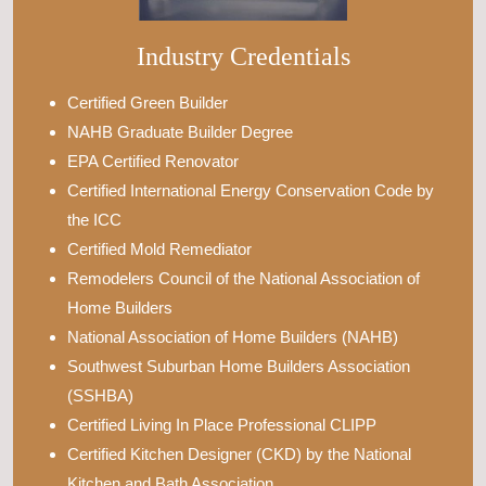
Industry Credentials
Certified Green Builder
NAHB Graduate Builder Degree
EPA Certified Renovator
Certified International Energy Conservation Code by
the ICC
Certified Mold Remediator
Remodelers Council of the National Association of
Home Builders
National Association of Home Builders (NAHB)
Southwest Suburban Home Builders Association
(SSHBA)
Certified Living In Place Professional CLIPP
Certified Kitchen Designer (CKD) by the National
Kitchen and Bath Association