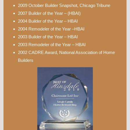
2009 October Builder Snapshot, Chicago Tribune
2007 Builder of the Year – (HBAI)
2004 Builder of the Year – HBAI
2004 Remodeler of the Year –HBAI
2003 Builder of the Year – HBAI
2003 Remodeler of the Year – HBAI
2002 CADRE Award, National Association of Home
Builders