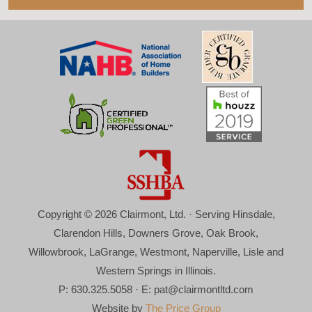
Copyright © 2026 Clairmont, Ltd. · Serving Hinsdale,
Clarendon Hills, Downers Grove, Oak Brook,
Willowbrook, LaGrange, Westmont, Naperville, Lisle and
Western Springs in Illinois.
P: 630.325.5058 · E:
pat@clairmontltd.com
Website by
The Price Group