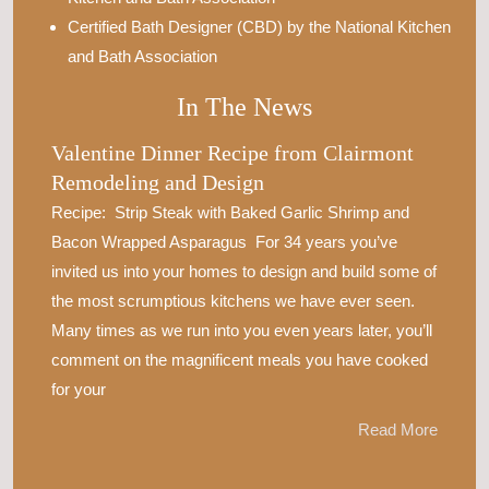
Certified Bath Designer (CBD) by the National Kitchen
and Bath Association
In The News
Valentine Dinner Recipe from Clairmont
Remodeling and Design
Recipe: Strip Steak with Baked Garlic Shrimp and
Bacon Wrapped Asparagus For 34 years you’ve
invited us into your homes to design and build some of
the most scrumptious kitchens we have ever seen.
Many times as we run into you even years later, you’ll
comment on the magnificent meals you have cooked
for your
Read More