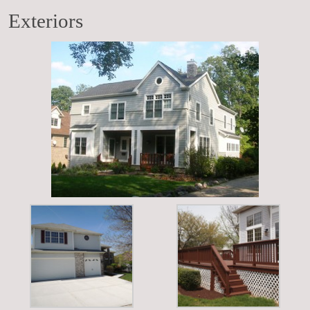
Exteriors