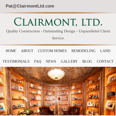
Pat@ClairmontLtd.com
Quality Construction - Outstanding Design - Unparalleled Client
Service
HOME
ABOUT
CUSTOM HOMES
REMODELING
LAND
TESTIMONIALS
FAQ
NEWS
GALLERY
BLOG
CONTACT