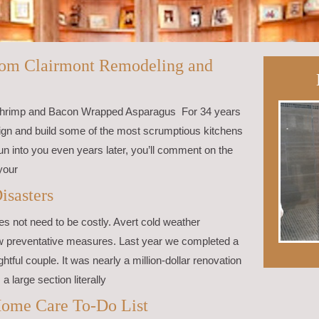
from Clairmont Remodeling and
 Shrimp and Bacon Wrapped Asparagus For 34 years
sign and build some of the most scrumptious kitchens
 into you even years later, you’ll comment on the
your
isasters
s not need to be costly. Avert cold weather
ew preventative measures. Last year we completed a
htful couple. It was nearly a million-dollar renovation
a large section literally
ome Care To-Do List