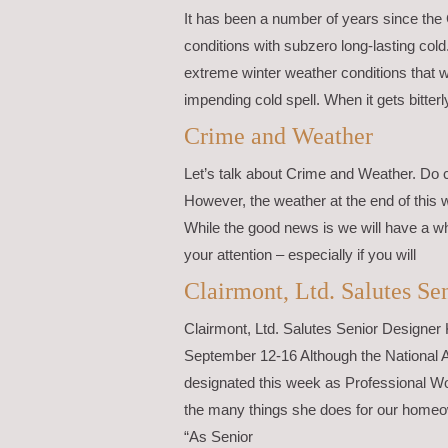
It has been a number of years since the
conditions with subzero long-lasting cold
extreme winter weather conditions that w
impending cold spell. When it gets bitterl
Crime and Weather
Let’s talk about Crime and Weather. Do 
However, the weather at the end of this 
While the good news is we will have a wh
your attention – especially if you will
Clairmont, Ltd. Salutes S
Clairmont, Ltd. Salutes Senior Designe
September 12-16 Although the National 
designated this week as Professional Wo
the many things she does for our homeow
“As Senior