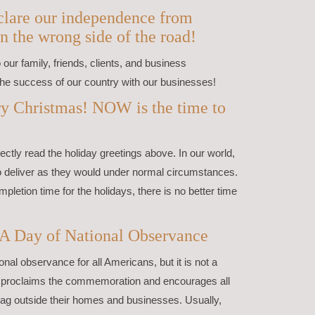
declare our independence from
n the wrong side of the road!
our family, friends, clients, and business
he success of our country with our businesses!
y Christmas! NOW is the time to
ctly read the holiday greetings above. In our world,
to deliver as they would under normal circumstances.
mpletion time for the holidays, there is no better time
 A Day of National Observance
onal observance for all Americans, but it is not a
nt proclaims the commemoration and encourages all
flag outside their homes and businesses. Usually,