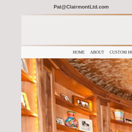
Pat@ClairmontLtd.com
HOME
ABOUT
CUSTOM H