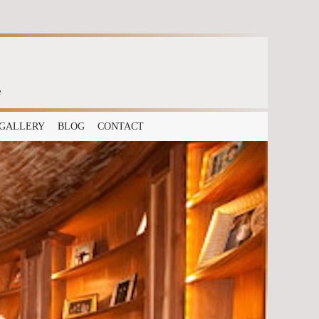
e
GALLERY
BLOG
CONTACT