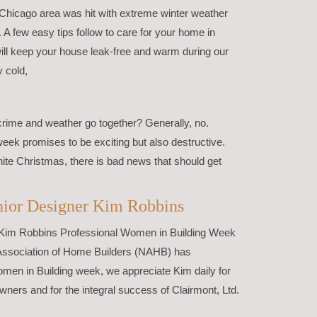
 Chicago area was hit with extreme winter weather
. A few easy tips follow to care for your home in
ill keep your house leak-free and warm during our
y cold,
crime and weather go together? Generally, no.
week promises to be exciting but also destructive.
ite Christmas, there is bad news that should get
enior Designer Kim Robbins
r Kim Robbins Professional Women in Building Week
Association of Home Builders (NAHB) has
men in Building week, we appreciate Kim daily for
ners and for the integral success of Clairmont, Ltd.