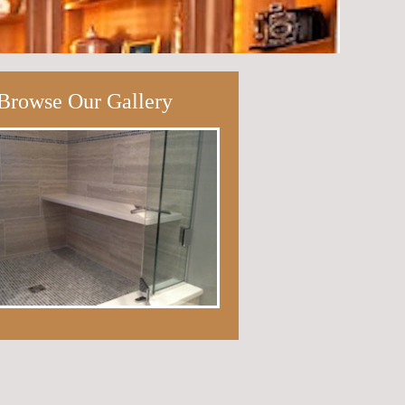
Browse Our Gallery