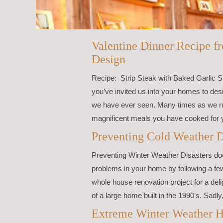
Valentine Dinner Recipe 
Design
Recipe: Strip Steak with Baked Garlic
you’ve invited us into your homes to de
we have ever seen. Many times as we run
magnificent meals you have cooked for 
Preventing Cold Weather D
Preventing Winter Weather Disasters doe
problems in your home by following a f
whole house renovation project for a delig
of a large home built in the 1990’s. Sadly, 
Extreme Winter Weather H