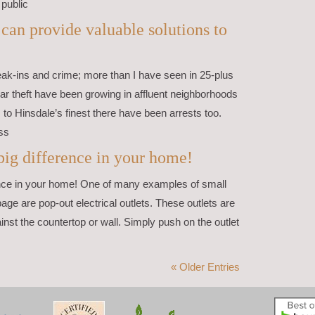
 public
an provide valuable solutions to
eak-ins and crime; more than I have seen in 25-plus
car theft have been growing in affluent neighborhoods
to Hinsdale’s finest there have been arrests too.
ss
ig difference in your home!
ce in your home! One of many examples of small
page are pop-out electrical outlets. These outlets are
ainst the countertop or wall. Simply push on the outlet
« Older Entries