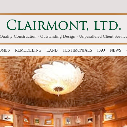
Quality Construction - Outstanding Design - Unparalleled Client Servic
OMES
REMODELING
LAND
TESTIMONIALS
FAQ
NEWS