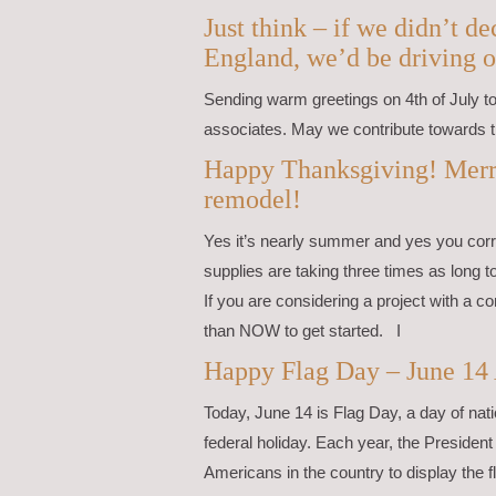
Just think – if we didn’t 
England, we’d be driving o
Sending warm greetings on 4th of July to 
associates. May we contribute towards t
Happy Thanksgiving! Merr
remodel!
Yes it’s nearly summer and yes you corre
supplies are taking three times as long 
If you are considering a project with a co
than NOW to get started. I
Happy Flag Day – June 14
Today, June 14 is Flag Day, a day of nati
federal holiday. Each year, the Preside
Americans in the country to display the 