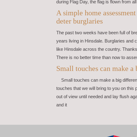
during Flag Day, the flag is flown from all
A simple home assessment c
deter burglaries
The past two weeks have been full of br
years living in Hinsdale. Burglaries and 
like Hinsdale across the country. Thanks 
There is no better time than now to asse
Small touches can make a b
Small touches can make a big differen
touches that we will bring to you on this 
out of view until needed and lay flush ag
and it