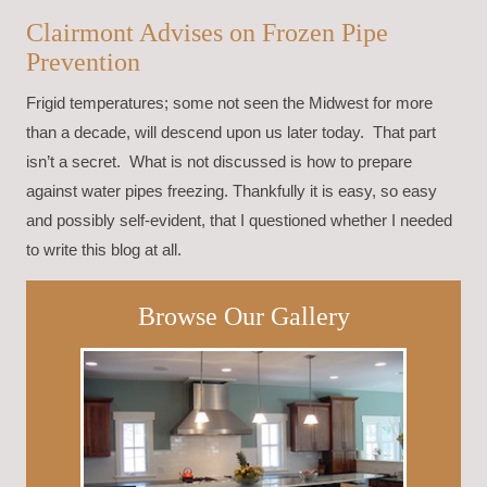
Clairmont Advises on Frozen Pipe
Prevention
Frigid temperatures; some not seen the Midwest for more
than a decade, will descend upon us later today. That part
isn’t a secret. What is not discussed is how to prepare
against water pipes freezing. Thankfully it is easy, so easy
and possibly self-evident, that I questioned whether I needed
to write this blog at all.
Browse Our Gallery