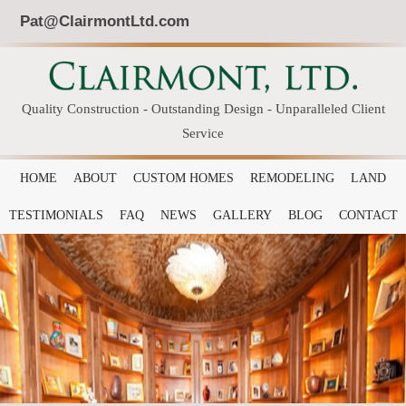
Pat@ClairmontLtd.com
Quality Construction - Outstanding Design - Unparalleled Client
Service
HOME
ABOUT
CUSTOM HOMES
REMODELING
LAND
TESTIMONIALS
FAQ
NEWS
GALLERY
BLOG
CONTACT