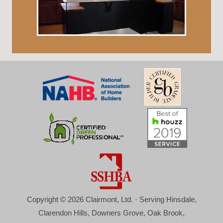
Copyright © 2026 Clairmont, Ltd. · Serving Hinsdale,
Clarendon Hills, Downers Grove, Oak Brook,