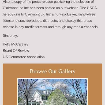
Also, a copy of the press release publicizing the selection of
Clairmont Ltd Inc has been posted on our website. The USCA
hereby grants Clairmont Ltd Inc a non-exclusive, royalty-free
license to use, reproduce, distribute, and display this press
release in any media formats and through any media channels.
Sincerely,
Kelly McCartney
Board Of Review
US Commerce Association
Browse Our Gallery