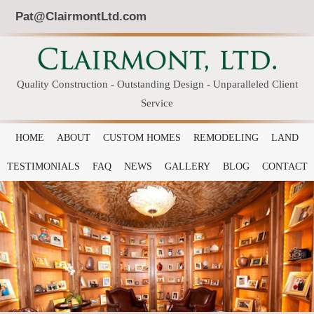
Pat@ClairmontLtd.com
Quality Construction - Outstanding Design - Unparalleled Client
Service
HOME
ABOUT
CUSTOM HOMES
REMODELING
LAND
TESTIMONIALS
FAQ
NEWS
GALLERY
BLOG
CONTACT