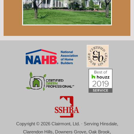
Copyright © 2026 Clairmont, Ltd. · Serving Hinsdale,
Clarendon Hills, Downers Grove, Oak Brook,