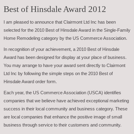
Best of Hinsdale Award 2012
I am pleased to announce that Clairmont Ltd Inc has been
selected for the 2010 Best of Hinsdale Award in the Single-Family
Home Remodeling category by the US Commerce Association.
In recognition of your achievement, a 2010 Best of Hinsdale
Award has been designed for display at your place of business.
You may arrange to have your award sent directly to Clairmont
Ltd Inc by following the simple steps on the 2010 Best of
Hinsdale Award order form.
Each year, the US Commerce Association (USCA) identifies
companies that we believe have achieved exceptional marketing
success in their local community and business category. These
are local companies that enhance the positive image of small
business through service to their customers and community.