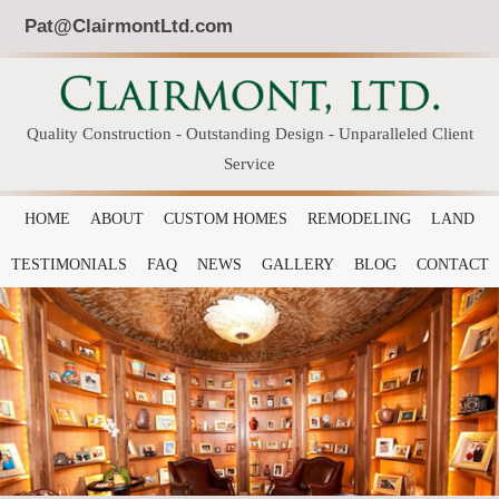
Pat@ClairmontLtd.com
Quality Construction - Outstanding Design - Unparalleled Client
Service
HOME
ABOUT
CUSTOM HOMES
REMODELING
LAND
TESTIMONIALS
FAQ
NEWS
GALLERY
BLOG
CONTACT