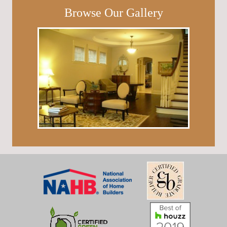
Browse Our Gallery