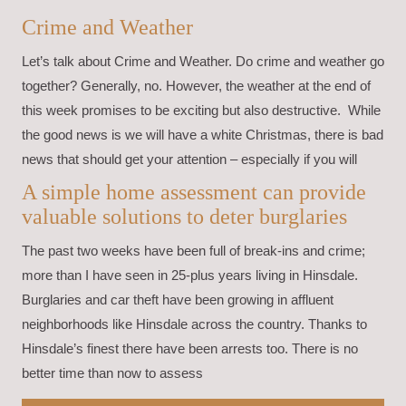
Crime and Weather
Let’s talk about Crime and Weather. Do crime and weather go
together? Generally, no. However, the weather at the end of
this week promises to be exciting but also destructive. While
the good news is we will have a white Christmas, there is bad
news that should get your attention – especially if you will
A simple home assessment can provide
valuable solutions to deter burglaries
The past two weeks have been full of break-ins and crime;
more than I have seen in 25-plus years living in Hinsdale.
Burglaries and car theft have been growing in affluent
neighborhoods like Hinsdale across the country. Thanks to
Hinsdale’s finest there have been arrests too. There is no
better time than now to assess