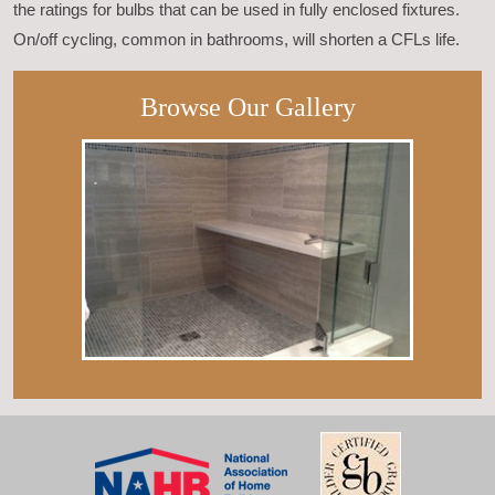
the ratings for bulbs that can be used in fully enclosed fixtures.
On/off cycling, common in bathrooms, will shorten a CFLs life.
Browse Our Gallery