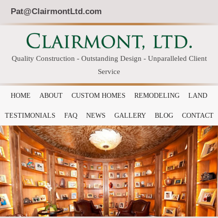
Pat@ClairmontLtd.com
Quality Construction - Outstanding Design - Unparalleled Client
Service
HOME
ABOUT
CUSTOM HOMES
REMODELING
LAND
TESTIMONIALS
FAQ
NEWS
GALLERY
BLOG
CONTACT