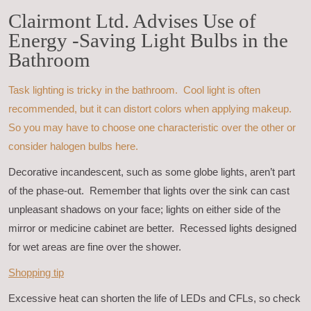
Clairmont Ltd. Advises Use of
Energy -Saving Light Bulbs in the
Bathroom
Task lighting is tricky in the bathroom. Cool light is often
recommended, but it can distort colors when applying makeup.
So you may have to choose one characteristic over the other or
consider halogen bulbs here.
Decorative incandescent, such as some globe lights, aren’t part
of the phase-out. Remember that lights over the sink can cast
unpleasant shadows on your face; lights on either side of the
mirror or medicine cabinet are better. Recessed lights designed
for wet areas are fine over the shower.
Shopping tip
Excessive heat can shorten the life of LEDs and CFLs, so check