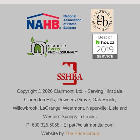
Copyright © 2026 Clairmont, Ltd. · Serving Hinsdale,
Clarendon Hills, Downers Grove, Oak Brook,
Willowbrook, LaGrange, Westmont, Naperville, Lisle and
Western Springs in Illinois.
P: 630.325.5058 · E:
pat@clairmontltd.com
Website by
The Price Group