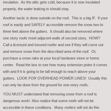
insulation. As the attic gets cold, because it is now insulated
properly, the water leaking in should stop.
Another tactic is done outside on the roof. This is a big IF. If your
roof is easily and SAFELY accessible remove the snow two to
three feet above the gutters. It should also be removed where
one story roofs meet adjacent walls of second story. HOW?
Call a licensed and insured roofer and see if they will come out
and remove snow from the described area of the roof. Or,
purchase a snow rake at your local hardware store or home
center. Read the box to see how many extension poles it comes
with and if it is going to be tall enough to reach above your
gutters. LOOK FOR OVERHEAD POWER LINES! Usually this
can only be done from the ground for one-story roofs.
YOU MUST understand that removing snow from a roof is
dangerous work! Also realize that some roofs will not be
accessible in these conditions. Many roofers will not do this