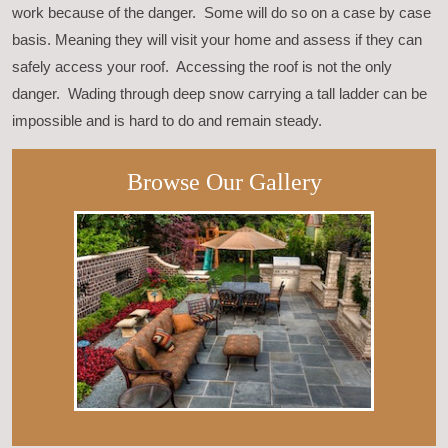
work because of the danger. Some will do so on a case by case
basis. Meaning they will visit your home and assess if they can
safely access your roof. Accessing the roof is not the only
danger. Wading through deep snow carrying a tall ladder can be
impossible and is hard to do and remain steady.
Browse Our Gallery