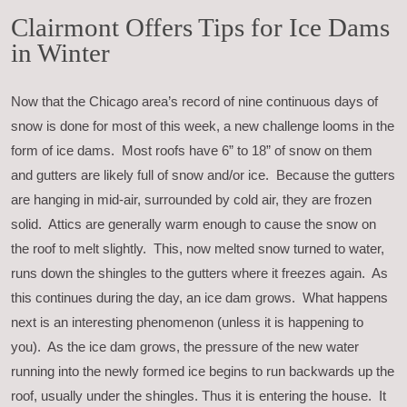
Clairmont Offers Tips for Ice Dams
in Winter
Now that the Chicago area’s record of nine continuous days of
snow is done for most of this week, a new challenge looms in the
form of ice dams. Most roofs have 6” to 18” of snow on them
and gutters are likely full of snow and/or ice. Because the gutters
are hanging in mid-air, surrounded by cold air, they are frozen
solid. Attics are generally warm enough to cause the snow on
the roof to melt slightly. This, now melted snow turned to water,
runs down the shingles to the gutters where it freezes again. As
this continues during the day, an ice dam grows. What happens
next is an interesting phenomenon (unless it is happening to
you). As the ice dam grows, the pressure of the new water
running into the newly formed ice begins to run backwards up the
roof, usually under the shingles. Thus it is entering the house. It