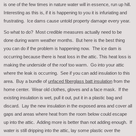
is one of the few times in nature water will in essence, run up hill.
Interesting as this is, if it is happening to you it is infuriating and
frustrating. Ice dams cause untold property damage every year.
So what to do? Most credible measures actually need to be
done during warm weather months. But here is the best thing
you can do if the problem is happening now. The ice dam is
occurring because there is heat loss in the attic. This heat loss is
making the underside of the roof too warm. Go into your attic
where the leak is occurring. See if you can add insulation to this
area. Buy a bundle of
unfaced fiberglass batt insulation
from the
home center. Wear old clothes, gloves and a face mask. If the
existing insulation is wet, pull it out, put it in a plastic bag and
discard. Lay the new insulation in the exposed area and cover all
gaps and areas where heat from the room below could escape
up into the attic. Adding more is better than not adding enough. If
water is still dripping into the attic, lay some plastic over the