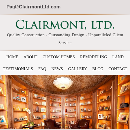
Pat@ClairmontLtd.com
Quality Construction - Outstanding Design - Unparalleled Client
Service
HOME
ABOUT
CUSTOM HOMES
REMODELING
LAND
TESTIMONIALS
FAQ
NEWS
GALLERY
BLOG
CONTACT