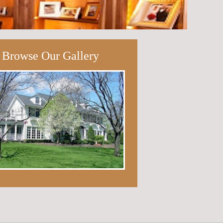
Browse Our Gallery