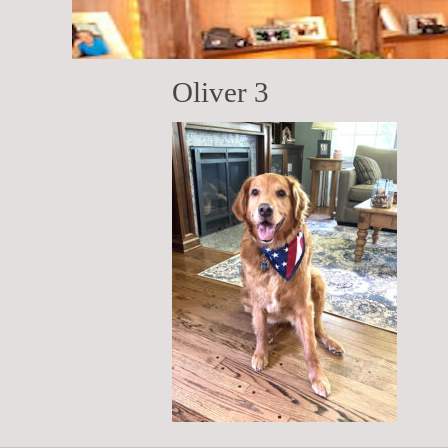
Oliver 3