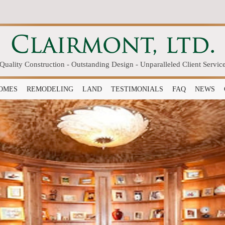
Quality Construction - Outstanding Design - Unparalleled Client Servic
OMES
REMODELING
LAND
TESTIMONIALS
FAQ
NEWS