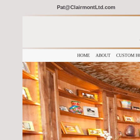
Pat@ClairmontLtd.com
HOME
ABOUT
CUSTOM H