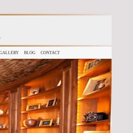
e
GALLERY
BLOG
CONTACT