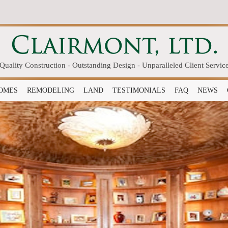
Quality Construction - Outstanding Design - Unparalleled Client Servic
OMES
REMODELING
LAND
TESTIMONIALS
FAQ
NEWS