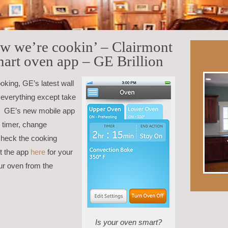
ow we’re cookin’ – Clairmont
mart oven app – GE Brillion
ooking, GE’s latest wall
 everything except take
ou! GE’s new mobile app
e timer, change
check the cooking
et the app
here
for your
ur oven from the
Is your oven smart?