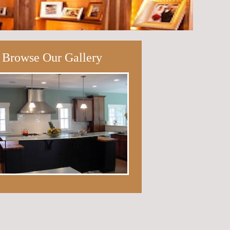
Browse Our Gallery