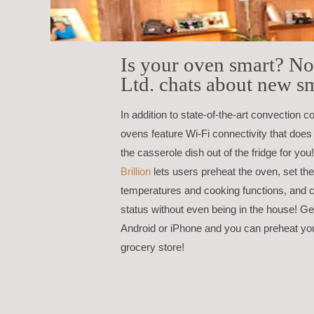
Is your oven smart? N
Ltd. chats about new s
In addition to state-of-the-art convection c
ovens feature Wi-Fi connectivity that does
the casserole dish out of the fridge for y
Brillion
lets users preheat the oven, set th
temperatures and cooking functions, and 
status without even being in the house! G
Android or iPhone and you can preheat yo
grocery store!