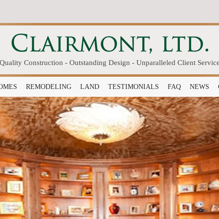
Quality Construction - Outstanding Design - Unparalleled Client Servic
OMES
REMODELING
LAND
TESTIMONIALS
FAQ
NEWS