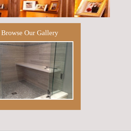
Browse Our Gallery