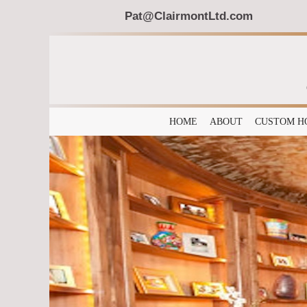
Pat@ClairmontLtd.com
HOME
ABOUT
CUSTOM H