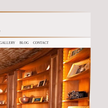
e
GALLERY
BLOG
CONTACT