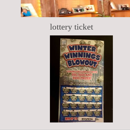
lottery ticket