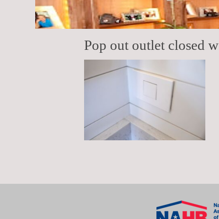
Pop out outlet closed wa