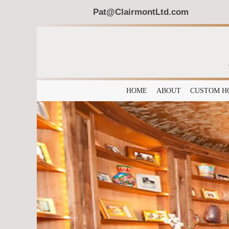
Pat@ClairmontLtd.com
HOME
ABOUT
CUSTOM H