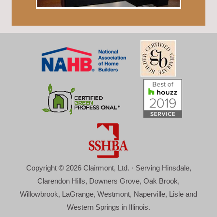
Copyright © 2026 Clairmont, Ltd. · Serving Hinsdale,
Clarendon Hills, Downers Grove, Oak Brook,
Willowbrook, LaGrange, Westmont, Naperville, Lisle and
Western Springs in Illinois.