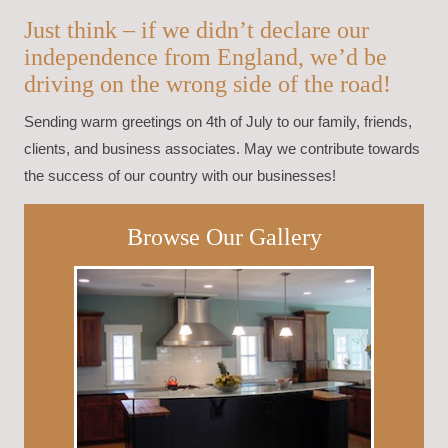
Just think – if we didn’t declare our
independence from England, we’d be
driving on the wrong side of the road!
Sending warm greetings on 4th of July to our family, friends,
clients, and business associates. May we contribute towards
the success of our country with our businesses!
Browse Our Gallery