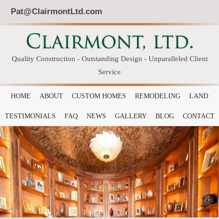
Pat@ClairmontLtd.com
Quality Construction - Outstanding Design - Unparalleled Client
Service
HOME
ABOUT
CUSTOM HOMES
REMODELING
LAND
TESTIMONIALS
FAQ
NEWS
GALLERY
BLOG
CONTACT