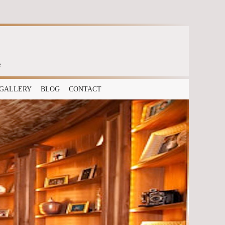
e
GALLERY
BLOG
CONTACT