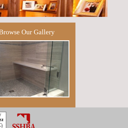
Browse Our Gallery