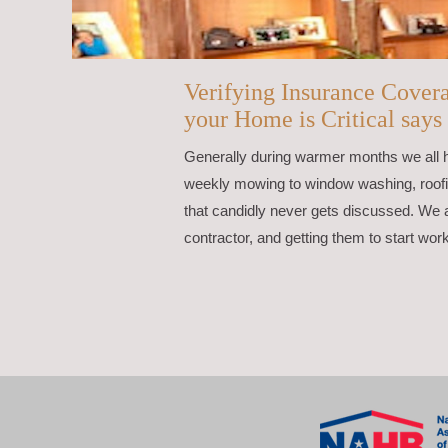
Verifying Insurance Cover
your Home is Critical says
Generally during warmer months we all
weekly mowing to window washing, roofing
that candidly never gets discussed. We a
contractor, and getting them to start wor