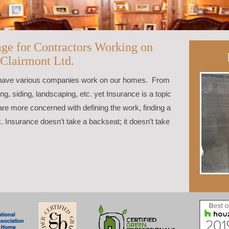
age for Contractors Working on
 Clairmont Ltd.
 have various companies work on our homes. From
, siding, landscaping, etc. yet Insurance is a topic
re more concerned with defining the work, finding a
k. Insurance doesn’t take a backseat; it doesn’t take