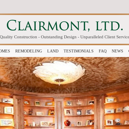
Quality Construction - Outstanding Design - Unparalleled Client Servic
OMES
REMODELING
LAND
TESTIMONIALS
FAQ
NEWS