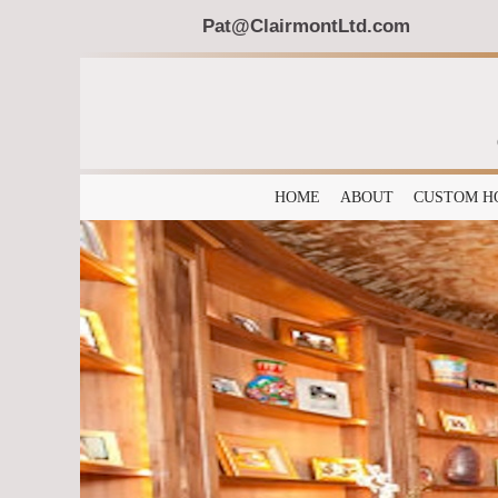
Pat@ClairmontLtd.com
HOME
ABOUT
CUSTOM H