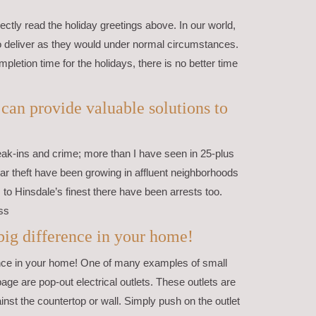
ctly read the holiday greetings above. In our world,
to deliver as they would under normal circumstances.
mpletion time for the holidays, there is no better time
an provide valuable solutions to
eak-ins and crime; more than I have seen in 25-plus
car theft have been growing in affluent neighborhoods
to Hinsdale’s finest there have been arrests too.
ss
ig difference in your home!
ce in your home! One of many examples of small
page are pop-out electrical outlets. These outlets are
ainst the countertop or wall. Simply push on the outlet