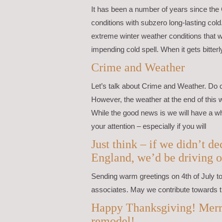
It has been a number of years since the
conditions with subzero long-lasting cold
extreme winter weather conditions that w
impending cold spell. When it gets bitterl
Crime and Weather
Let’s talk about Crime and Weather. Do 
However, the weather at the end of this 
While the good news is we will have a wh
your attention – especially if you will
Just think – if we didn’t 
England, we’d be driving o
Sending warm greetings on 4th of July to 
associates. May we contribute towards t
Happy Thanksgiving! Merr
remodel!