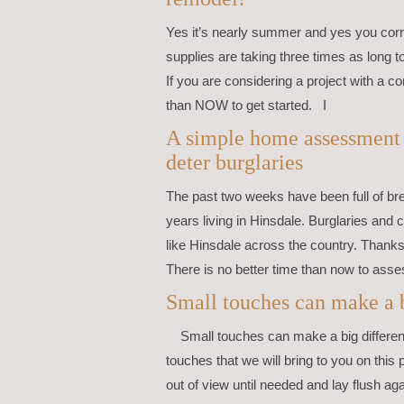
Yes it’s nearly summer and yes you corre
supplies are taking three times as long 
If you are considering a project with a co
than NOW to get started. I
A simple home assessment c
deter burglaries
The past two weeks have been full of br
years living in Hinsdale. Burglaries and 
like Hinsdale across the country. Thanks 
There is no better time than now to asse
Small touches can make a b
Small touches can make a big differen
touches that we will bring to you on this 
out of view until needed and lay flush ag