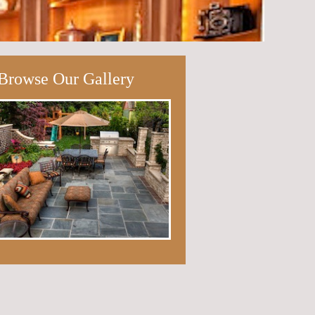
Browse Our Gallery