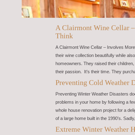
A Clairmont Wine Cellar 
Think
A Clairmont Wine Cellar – Involves More 
their wine collection beautifully while al
homeowners. They raised their children,
their passion. It’s their time. They purc
Preventing Cold Weather D
Preventing Winter Weather Disasters doe
problems in your home by following a f
whole house renovation project for a delig
of a large home built in the 1990’s. Sadly, 
Extreme Winter Weather H