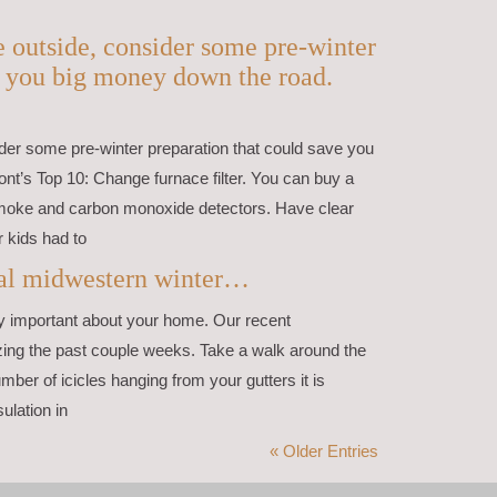
le outside, consider some pre-winter
e you big money down the road.
nsider some pre-winter preparation that could save you
nt’s Top 10: Change furnace filter. You can buy a
 smoke and carbon monoxide detectors. Have clear
r kids had to
onal midwestern winter…
ry important about your home. Our recent
ing the past couple weeks. Take a walk around the
mber of icicles hanging from your gutters it is
ulation in
« Older Entries