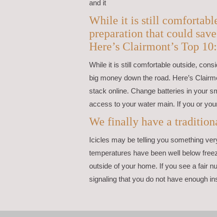
and it
While it is still comfortab
preparation that could sav
Here’s Clairmont’s Top 10:
While it is still comfortable outside, co
big money down the road. Here’s Clairmo
stack online. Change batteries in your
access to your water main. If you or you
We finally have a traditi
Icicles may be telling you something ve
temperatures have been well below freez
outside of your home. If you see a fair nu
signaling that you do not have enough ins