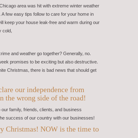
 Chicago area was hit with extreme winter weather
. A few easy tips follow to care for your home in
ill keep your house leak-free and warm during our
y cold,
crime and weather go together? Generally, no.
week promises to be exciting but also destructive.
ite Christmas, there is bad news that should get
declare our independence from
n the wrong side of the road!
our family, friends, clients, and business
he success of our country with our businesses!
y Christmas! NOW is the time to