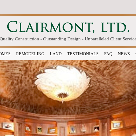
Quality Construction - Outstanding Design - Unparalleled Client Servic
OMES
REMODELING
LAND
TESTIMONIALS
FAQ
NEWS