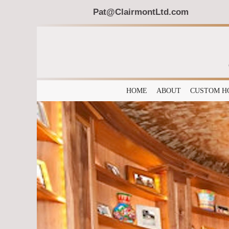
Pat@ClairmontLtd.com
HOME
ABOUT
CUSTOM H