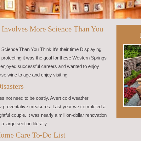
– Involves More Science Than You
Science Than You Think It’s their time Displaying
so protecting it was the goal for these Western Springs
 enjoyed successful careers and wanted to enjoy
hase wine to age and enjoy visiting
isasters
s not need to be costly. Avert cold weather
ew preventative measures. Last year we completed a
htful couple. It was nearly a million-dollar renovation
a large section literally
ome Care To-Do List