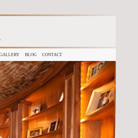
e
GALLERY
BLOG
CONTACT