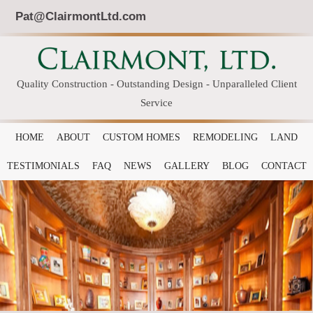
Pat@ClairmontLtd.com
Quality Construction - Outstanding Design - Unparalleled Client
Service
HOME
ABOUT
CUSTOM HOMES
REMODELING
LAND
TESTIMONIALS
FAQ
NEWS
GALLERY
BLOG
CONTACT