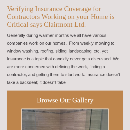
Verifying Insurance Coverage for
Contractors Working on your Home is
Critical says Clairmont Ltd.
Generally during warmer months we all have various
companies work on our homes. From weekly mowing to
window washing, roofing, siding, landscaping, etc. yet
Insurance is a topic that candidly never gets discussed. We
are more concerned with defining the work, finding a
contractor, and getting them to start work. Insurance doesn’t
take a backseat; it doesn’t take
Browse Our Gallery