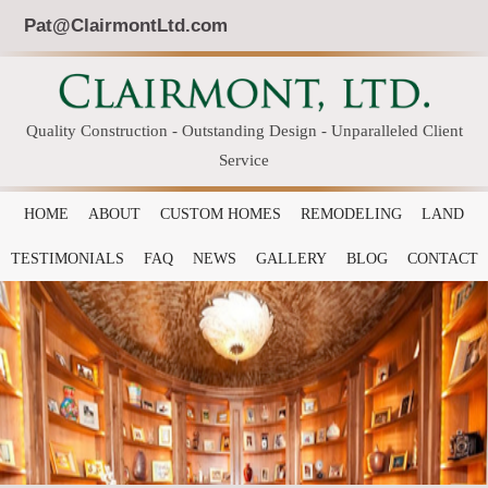
Pat@ClairmontLtd.com
Quality Construction - Outstanding Design - Unparalleled Client
Service
HOME
ABOUT
CUSTOM HOMES
REMODELING
LAND
TESTIMONIALS
FAQ
NEWS
GALLERY
BLOG
CONTACT