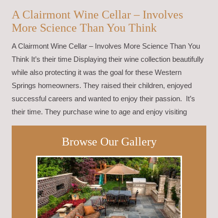
A Clairmont Wine Cellar – Involves
More Science Than You Think
A Clairmont Wine Cellar – Involves More Science Than You
Think It’s their time Displaying their wine collection beautifully
while also protecting it was the goal for these Western
Springs homeowners. They raised their children, enjoyed
successful careers and wanted to enjoy their passion. It’s
their time. They purchase wine to age and enjoy visiting
Browse Our Gallery