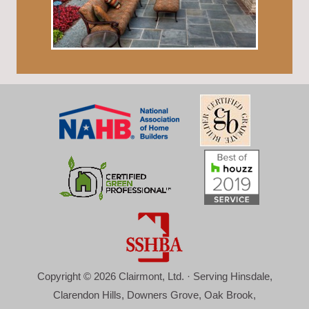
Copyright © 2026 Clairmont, Ltd. · Serving Hinsdale,
Clarendon Hills, Downers Grove, Oak Brook,