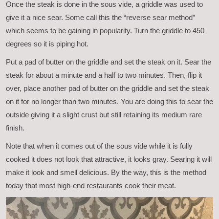
Once the steak is done in the sous vide, a griddle was used to
give it a nice sear. Some call this the “reverse sear method”
which seems to be gaining in popularity. Turn the griddle to 450
degrees so it is piping hot.
Put a pad of butter on the griddle and set the steak on it. Sear the
steak for about a minute and a half to two minutes. Then, flip it
over, place another pad of butter on the griddle and set the steak
on it for no longer than two minutes. You are doing this to sear the
outside giving it a slight crust but still retaining its medium rare
finish.
Note that when it comes out of the sous vide while it is fully
cooked it does not look that attractive, it looks gray. Searing it will
make it look and smell delicious. By the way, this is the method
today that most high-end restaurants cook their meat.