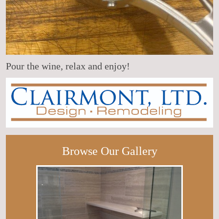
Pour the wine, relax and enjoy!
Browse Our Gallery