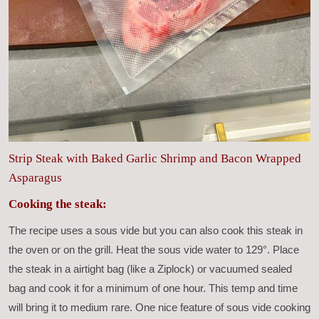
Strip Steak with Baked Garlic Shrimp and Bacon Wrapped
Asparagus
Cooking the steak:
The recipe uses a sous vide but you can also cook this steak in
the oven or on the grill. Heat the sous vide water to 129°. Place
the steak in a airtight bag (like a Ziplock) or vacuumed sealed
bag and cook it for a minimum of one hour. This temp and time
will bring it to medium rare. One nice feature of sous vide cooking