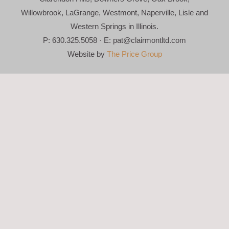
Willowbrook, LaGrange, Westmont, Naperville, Lisle and
Western Springs in Illinois.
P: 630.325.5058 · E:
pat@clairmontltd.com
Website by
The Price Group