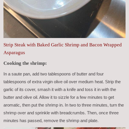
Strip Steak with Baked Garlic Shrimp and Bacon Wrapped
Asparagus
Cooking the shrimp:
In a saute pan, add two tablespoons of butter and four
tablespoons of extra virgin olive oil over medium heat. Strip the
garlic of its cover, smash it with a knife and toss it in with the
butter and olive oil. Allow it to sizzle for a few minutes to get
aromatic, then put the shrimp in. In two to three minutes, turn the
shrimp over and sprinkle with breadcrumbs. Then, once three
minutes has passed, remove the shrimp and plate.