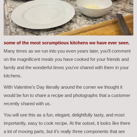
some of the most scrumptious kitchens we have ever seen.
Many times as we run into you even years later, you’ll comment
on the magnificent meals you have cooked for your friends and
family and the wonderful times you’ve shared with them in your
kitchens.
With Valentine’s Day literally around the corner we thought it
would be fun to share a recipe and photographs that a customer
recently shared with us.
You will see this as a fun, elegant, delightfully tasty, and most
importantly, easy to cook recipe. At the outset, it looks like there
a lot of moving parts, but it’s really three components that are