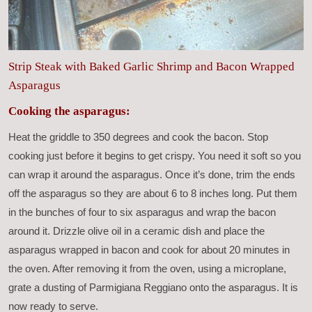
Strip Steak with Baked Garlic Shrimp and Bacon Wrapped
Asparagus
Cooking the asparagus:
Heat the griddle to 350 degrees and cook the bacon. Stop
cooking just before it begins to get crispy. You need it soft so you
can wrap it around the asparagus. Once it’s done, trim the ends
off the asparagus so they are about 6 to 8 inches long. Put them
in the bunches of four to six asparagus and wrap the bacon
around it. Drizzle olive oil in a ceramic dish and place the
asparagus wrapped in bacon and cook for about 20 minutes in
the oven. After removing it from the oven, using a microplane,
grate a dusting of Parmigiana Reggiano onto the asparagus. It is
now ready to serve.