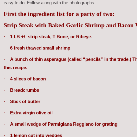
easy to do. Follow along with the photographs.
First the ingredient list for a party of two:
Strip Steak with Baked Garlic Shrimp and Baco
·
1 LB +/- strip steak, T-Bone, or Ribeye.
·
6 fresh thawed small shrimp
·
A bunch of thin asparagus (called “pencils” in the trade.) 
this recipe.
·
4 slices of bacon
·
Breadcrumbs
·
Stick of butter
·
Extra virgin olive oil
·
A small wedge of Parmigiana Reggiano for grating
·
1 lemon cut into wedges