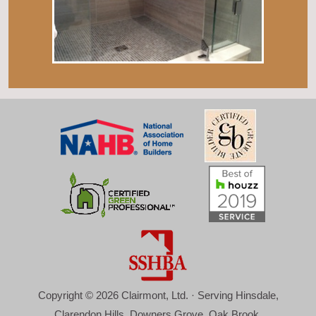
Copyright © 2026 Clairmont, Ltd. · Serving Hinsdale,
Clarendon Hills, Downers Grove, Oak Brook,