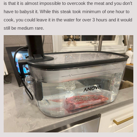
is that it is almost impossible to overcook the meat and you don’t
have to babysit it. While this steak took minimum of one hour to
cook, you could leave it in the water for over 3 hours and it would
still be medium rare.