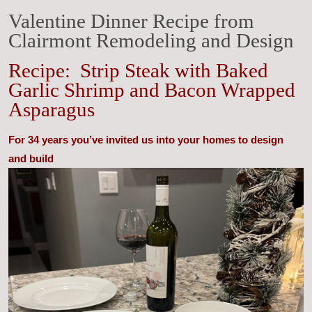
Valentine Dinner Recipe from
Clairmont Remodeling and Design
Recipe: Strip Steak with Baked
Garlic Shrimp and Bacon Wrapped
Asparagus
For 34 years you’ve invited us into your homes to design
and build