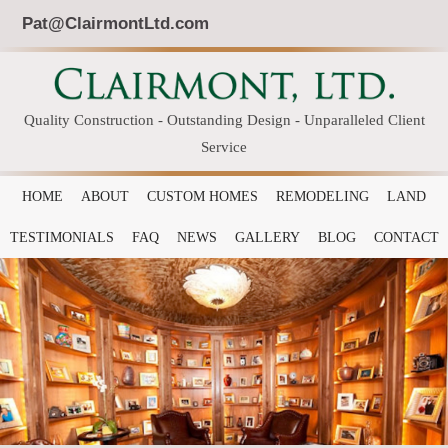
Pat@ClairmontLtd.com
Quality Construction - Outstanding Design - Unparalleled Client
Service
HOME
ABOUT
CUSTOM HOMES
REMODELING
LAND
TESTIMONIALS
FAQ
NEWS
GALLERY
BLOG
CONTACT