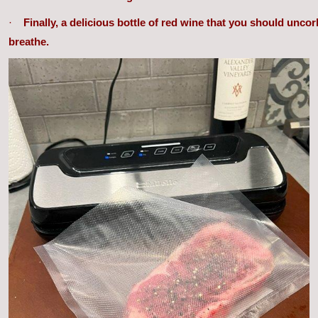
·
Finally, a delicious bottle of red wine that you should uncor
breathe.