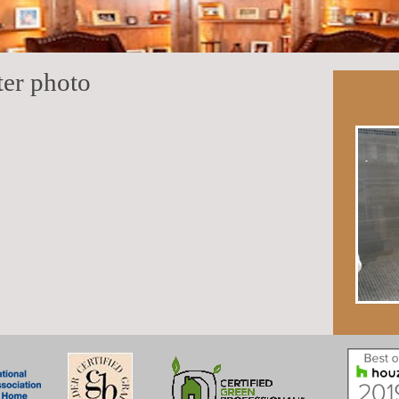
ter photo