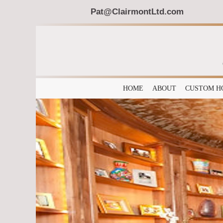
Pat@ClairmontLtd.com
HOME
ABOUT
CUSTOM H