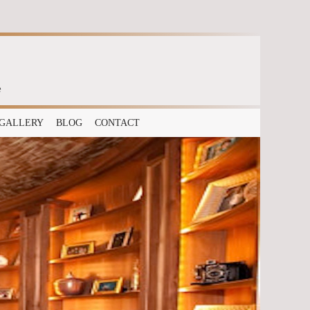
e
GALLERY
BLOG
CONTACT