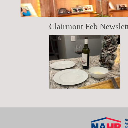
Clairmont Feb Newslet