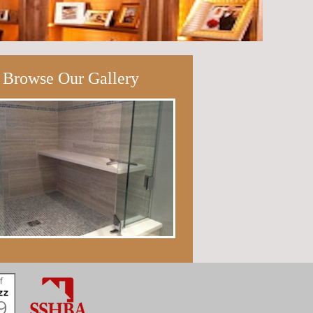
Browse Our Gallery