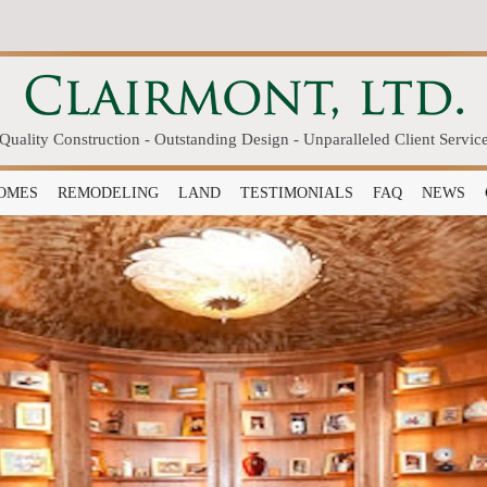
Quality Construction - Outstanding Design - Unparalleled Client Servic
OMES
REMODELING
LAND
TESTIMONIALS
FAQ
NEWS