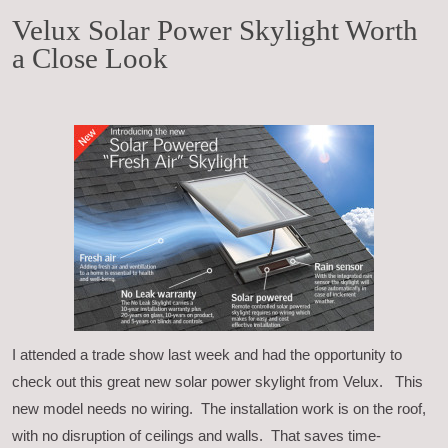
Velux Solar Power Skylight Worth
a Close Look
I attended a trade show last week and had the opportunity to
check out this great new solar power skylight from Velux. This
new model needs no wiring. The installation work is on the roof,
with no disruption of ceilings and walls. That saves time-