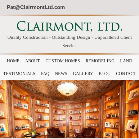
Pat@ClairmontLtd.com
Quality Construction - Outstanding Design - Unparalleled Client
Service
HOME
ABOUT
CUSTOM HOMES
REMODELING
LAND
TESTIMONIALS
FAQ
NEWS
GALLERY
BLOG
CONTACT