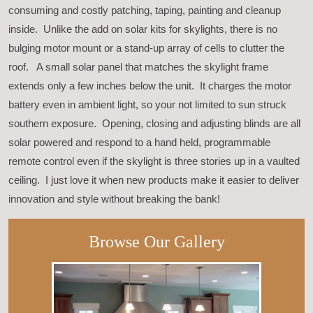
consuming and costly patching, taping, painting and cleanup
inside. Unlike the add on solar kits for skylights, there is no
bulging motor mount or a stand-up array of cells to clutter the
roof. A small solar panel that matches the skylight frame
extends only a few inches below the unit. It charges the motor
battery even in ambient light, so your not limited to sun struck
southern exposure. Opening, closing and adjusting blinds are all
solar powered and respond to a hand held, programmable
remote control even if the skylight is three stories up in a vaulted
ceiling. I just love it when new products make it easier to deliver
innovation and style without breaking the bank!
Browse Our Gallery