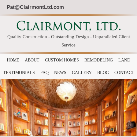
Pat@ClairmontLtd.com
Quality Construction - Outstanding Design - Unparalleled Client
Service
HOME
ABOUT
CUSTOM HOMES
REMODELING
LAND
TESTIMONIALS
FAQ
NEWS
GALLERY
BLOG
CONTACT