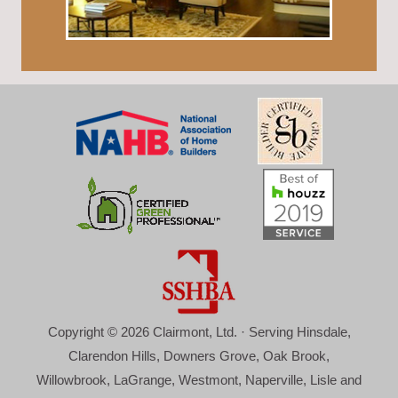
Copyright © 2026 Clairmont, Ltd. · Serving Hinsdale,
Clarendon Hills, Downers Grove, Oak Brook,
Willowbrook, LaGrange, Westmont, Naperville, Lisle and