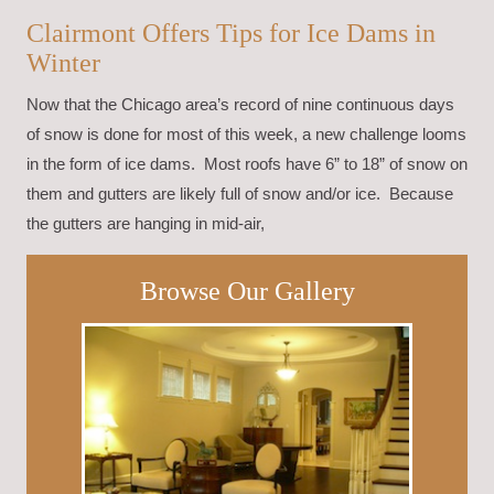
Clairmont Offers Tips for Ice Dams in
Winter
Now that the Chicago area’s record of nine continuous days
of snow is done for most of this week, a new challenge looms
in the form of ice dams. Most roofs have 6” to 18” of snow on
them and gutters are likely full of snow and/or ice. Because
the gutters are hanging in mid-air,
Browse Our Gallery