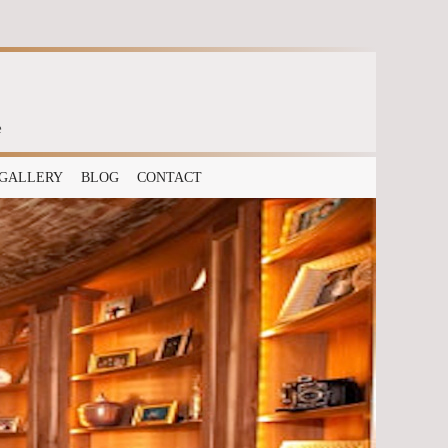
e
GALLERY
BLOG
CONTACT