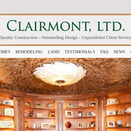
Quality Construction - Outstanding Design - Unparalleled Client Servic
OMES
REMODELING
LAND
TESTIMONIALS
FAQ
NEWS