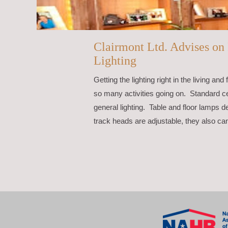
Clairmont Ltd. Advises o
Lighting
Getting the lighting right in the living 
so many activities going on. Standard cei
general lighting. Table and floor lamps de
track heads are adjustable, they also ca