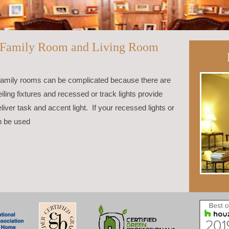
n Family Room and Living Room
and family rooms can be complicated because there are
ling fixtures and recessed or track lights provide
liver task and accent light. If your recessed lights or
n be used