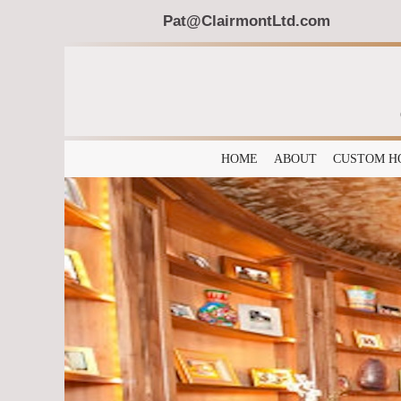
Pat@ClairmontLtd.com
HOME
ABOUT
CUSTOM H