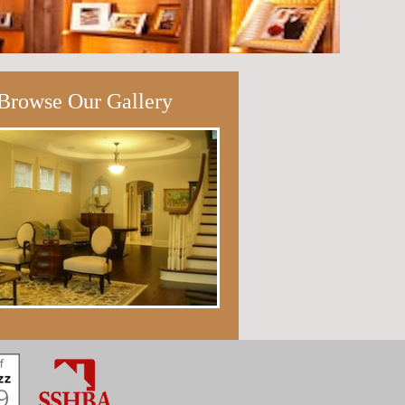
Browse Our Gallery