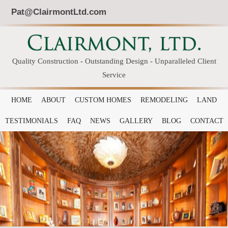
Pat@ClairmontLtd.com
Quality Construction - Outstanding Design - Unparalleled Client
Service
HOME
ABOUT
CUSTOM HOMES
REMODELING
LAND
TESTIMONIALS
FAQ
NEWS
GALLERY
BLOG
CONTACT