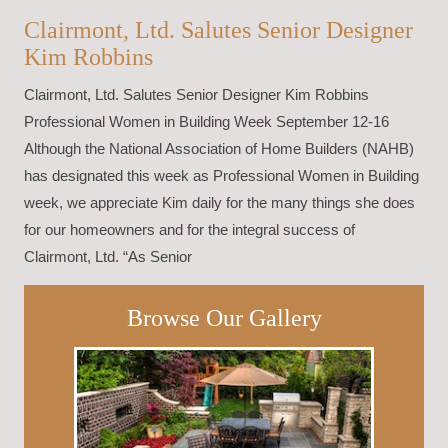
Clairmont, Ltd. Salutes Senior Designer
Kim Robbins
Clairmont, Ltd. Salutes Senior Designer Kim Robbins
Professional Women in Building Week September 12-16
Although the National Association of Home Builders (NAHB)
has designated this week as Professional Women in Building
week, we appreciate Kim daily for the many things she does
for our homeowners and for the integral success of
Clairmont, Ltd. “As Senior
Browse Our Gallery