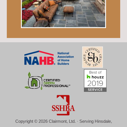
Copyright © 2026 Clairmont, Ltd. · Serving Hinsdale,