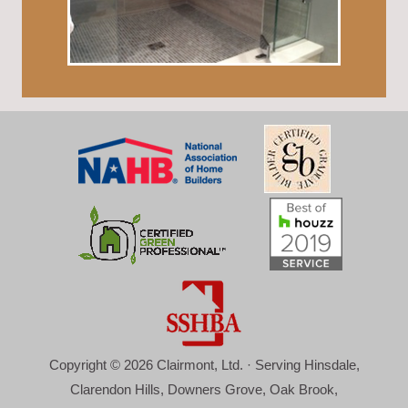
Copyright © 2026 Clairmont, Ltd. · Serving Hinsdale,
Clarendon Hills, Downers Grove, Oak Brook,