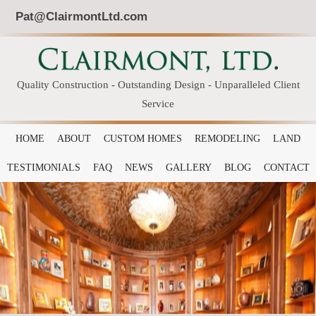
Pat@ClairmontLtd.com
Quality Construction - Outstanding Design - Unparalleled Client
Service
HOME
ABOUT
CUSTOM HOMES
REMODELING
LAND
TESTIMONIALS
FAQ
NEWS
GALLERY
BLOG
CONTACT