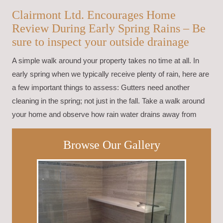
Clairmont Ltd. Encourages Home
Review During Early Spring Rains – Be
sure to inspect your outside drainage
A simple walk around your property takes no time at all. In
early spring when we typically receive plenty of rain, here are
a few important things to assess: Gutters need another
cleaning in the spring; not just in the fall. Take a walk around
your home and observe how rain water drains away from
Browse Our Gallery