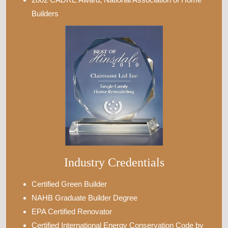
Builders
Industry Credentials
Certified Green Builder
NAHB Graduate Builder Degree
EPA Certified Renovator
Certified International Energy Conservation Code by