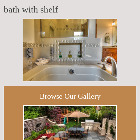
bath with shelf
Browse Our Gallery