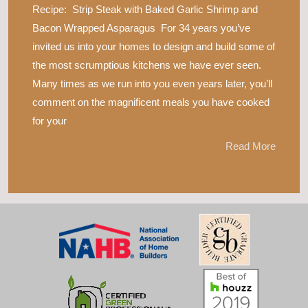
Recipe: Strip Steak with Baked Garlic Shrimp and
Bacon Wrapped Asparagus For 34 years you’ve
invited us into your homes to design and build some of
the most scrumptious kitchens we have ever seen.
Many times as we run into you even years later, you’ll
comment on the magnificent meals you have cooked
for your
Read More