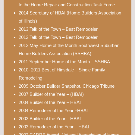
to the Home Repair and Construction Task Force
2014 Secretary of HBAI (Home Builders Association
of Illinois)
2013 Talk of the Town – Best Remodeler
2012 Talk of the Town – Best Remodeler
2012 May Home of the Month Southwest Suburban
Home Builders Association (SSHBA)
2011 September Home of the Month – SSHBA
2010- 2011 Best of Hinsdale – Single Family
Remodeling
2009 October Builder Snapshot, Chicago Tribune
2007 Builder of the Year – (HBAI)
2004 Builder of the Year – HBAI
2004 Remodeler of the Year –HBAI
2003 Builder of the Year – HBAI
2003 Remodeler of the Year – HBAI
2002 CADRE Award, National Association of Home