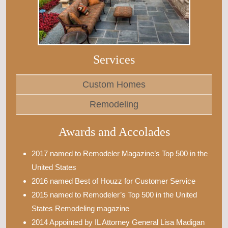
Services
Custom Homes
Remodeling
Awards and Accolades
2017 named to Remodeler Magazine’s Top 500 in the
United States
2016 named Best of Houzz for Customer Service
2015 named to Remodeler’s Top 500 in the United
States Remodeling magazine
2014 Appointed by IL Attorney General Lisa Madigan