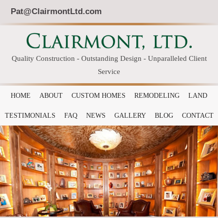
Pat@ClairmontLtd.com
Quality Construction - Outstanding Design - Unparalleled Client
Service
HOME
ABOUT
CUSTOM HOMES
REMODELING
LAND
TESTIMONIALS
FAQ
NEWS
GALLERY
BLOG
CONTACT