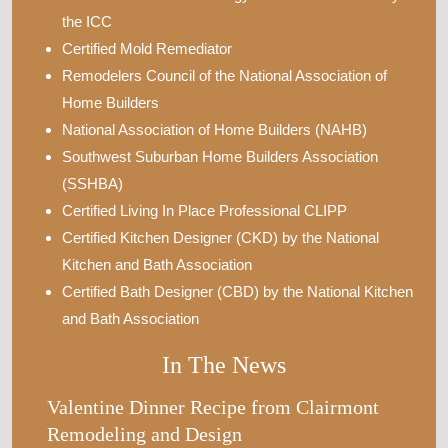
the ICC
Certified Mold Remediator
Remodelers Council of the National Association of
Home Builders
National Association of Home Builders (NAHB)
Southwest Suburban Home Builders Association
(SSHBA)
Certified Living In Place Professional CLIPP
Certified Kitchen Designer (CKD) by the National
Kitchen and Bath Association
Certified Bath Designer (CBD) by the National Kitchen
and Bath Association
In The News
Valentine Dinner Recipe from Clairmont
Remodeling and Design