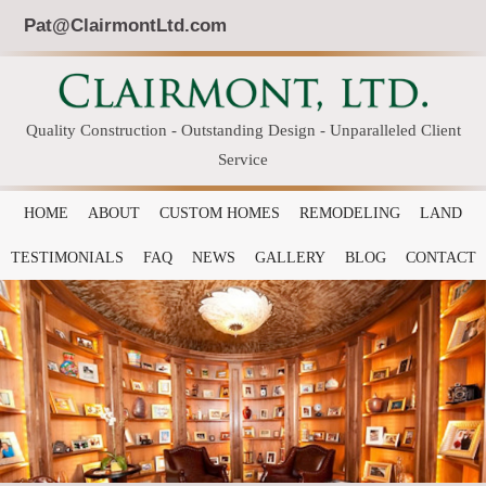
Pat@ClairmontLtd.com
Quality Construction - Outstanding Design - Unparalleled Client
Service
HOME
ABOUT
CUSTOM HOMES
REMODELING
LAND
TESTIMONIALS
FAQ
NEWS
GALLERY
BLOG
CONTACT