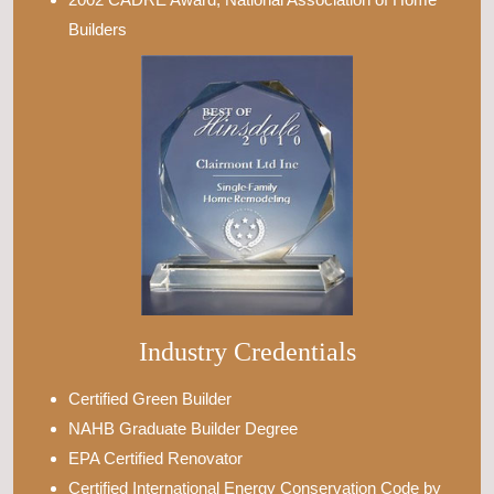
Builders
Industry Credentials
Certified Green Builder
NAHB Graduate Builder Degree
EPA Certified Renovator
Certified International Energy Conservation Code by