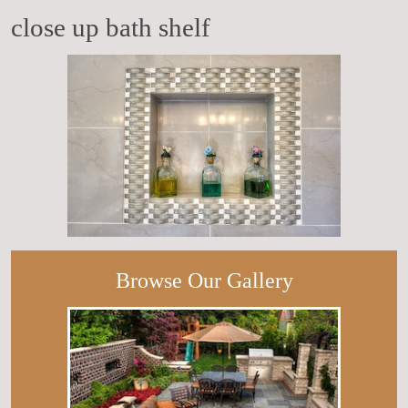
close up bath shelf
Browse Our Gallery