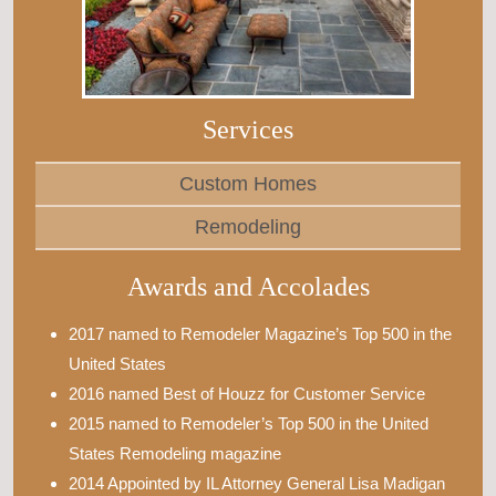
Services
Custom Homes
Remodeling
Awards and Accolades
2017 named to Remodeler Magazine’s Top 500 in the
United States
2016 named Best of Houzz for Customer Service
2015 named to Remodeler’s Top 500 in the United
States Remodeling magazine
2014 Appointed by IL Attorney General Lisa Madigan