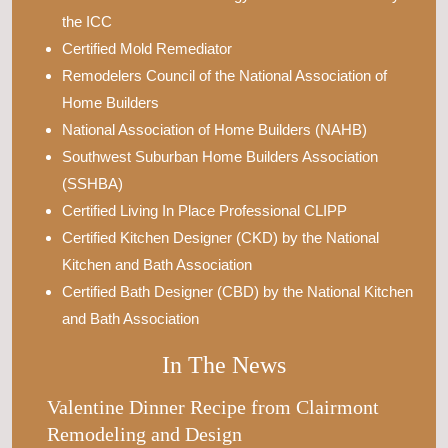
the ICC
Certified Mold Remediator
Remodelers Council of the National Association of
Home Builders
National Association of Home Builders (NAHB)
Southwest Suburban Home Builders Association
(SSHBA)
Certified Living In Place Professional CLIPP
Certified Kitchen Designer (CKD) by the National
Kitchen and Bath Association
Certified Bath Designer (CBD) by the National Kitchen
and Bath Association
In The News
Valentine Dinner Recipe from Clairmont
Remodeling and Design