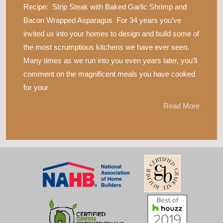
Recipe: Strip Steak with Baked Garlic Shrimp and
Bacon Wrapped Asparagus For 34 years you’ve
invited us into your homes to design and build some of
the most scrumptious kitchens we have ever seen.
Many times as we run into you even years later, you’ll
comment on the magnificent meals you have cooked
for your
Read More