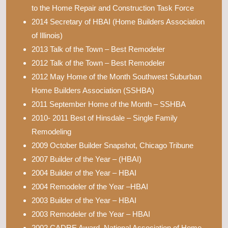
to the Home Repair and Construction Task Force
2014 Secretary of HBAI (Home Builders Association
of Illinois)
2013 Talk of the Town – Best Remodeler
2012 Talk of the Town – Best Remodeler
2012 May Home of the Month Southwest Suburban
Home Builders Association (SSHBA)
2011 September Home of the Month – SSHBA
2010- 2011 Best of Hinsdale – Single Family
Remodeling
2009 October Builder Snapshot, Chicago Tribune
2007 Builder of the Year – (HBAI)
2004 Builder of the Year – HBAI
2004 Remodeler of the Year –HBAI
2003 Builder of the Year – HBAI
2003 Remodeler of the Year – HBAI
2002 CADRE Award, National Association of Home