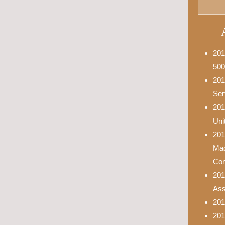
201
500
201
Ser
201
Uni
201
Mad
Con
201
Asso
201
201