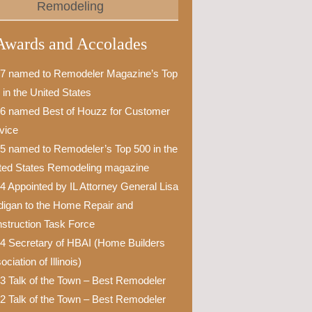
Remodeling
Awards and Accolades
7 named to Remodeler Magazine’s Top
 in the United States
6 named Best of Houzz for Customer
vice
5 named to Remodeler’s Top 500 in the
ted States Remodeling magazine
4 Appointed by IL Attorney General Lisa
igan to the Home Repair and
struction Task Force
4 Secretary of HBAI (Home Builders
ciation of Illinois)
3 Talk of the Town – Best Remodeler
2 Talk of the Town – Best Remodeler