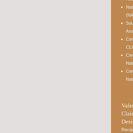
Nat
(N
Sou
Ass
Cer
CL
Cer
Nat
Cer
Nat
Vale
Clai
Desi
Recip