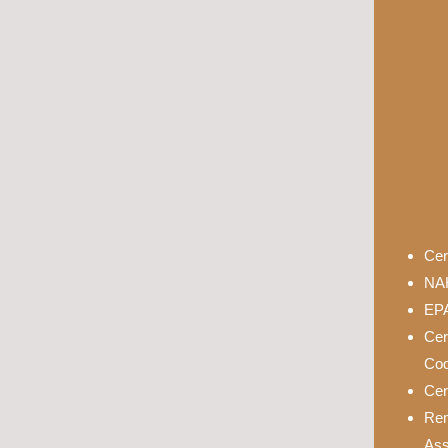
Cer
NAH
EPA
Cer
Cod
Cer
Rem
Ass