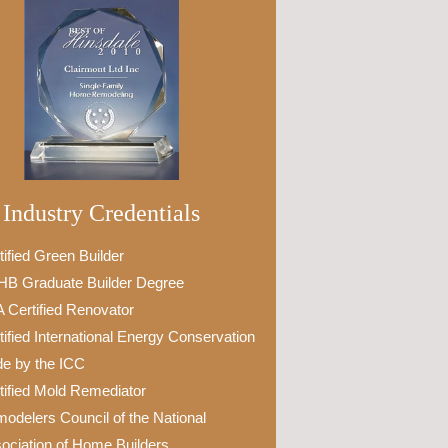
Industry Credentials
tified Green Builder
B Graduate Builder Degree
 Certified Renovator
tified International Energy Conservation
e by the ICC
tified Mold Remediator
odelers Council of the National
ociation of Home Builders