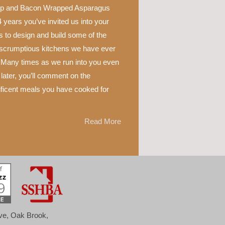
p and Bacon Wrapped Asparagus
 years you’ve invited us into your
 to design and build some of the
scrumptious kitchens we have ever
 Many times as we run into you even
later, you’ll comment on the
ficent meals you have cooked for
Read More
ove, Oak Brook,