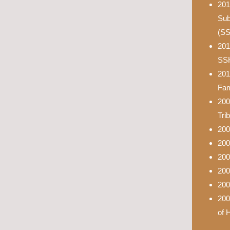
201
Sub
(S
201
SS
201
Fam
200
Tri
200
200
200
200
200
200
of 