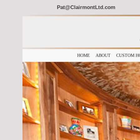
Pat@ClairmontLtd.com
HOME
ABOUT
CUSTOM H