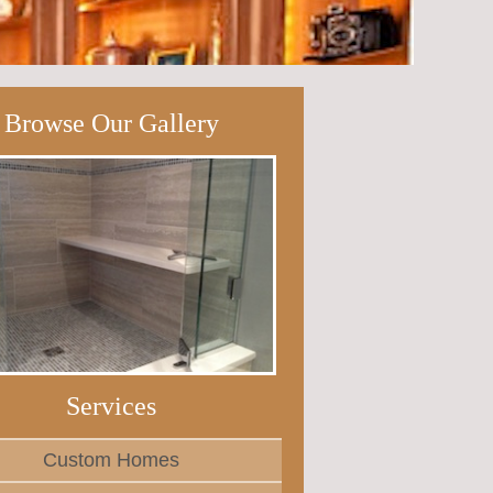
Browse Our Gallery
Services
Custom Homes