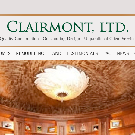
Quality Construction - Outstanding Design - Unparalleled Client Servic
OMES
REMODELING
LAND
TESTIMONIALS
FAQ
NEWS