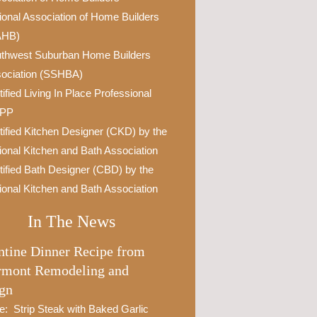
ional Association of Home Builders
AHB)
thwest Suburban Home Builders
ociation (SSHBA)
tified Living In Place Professional
IPP
tified Kitchen Designer (CKD) by the
ional Kitchen and Bath Association
tified Bath Designer (CBD) by the
ional Kitchen and Bath Association
In The News
ntine Dinner Recipe from
rmont Remodeling and
gn
e: Strip Steak with Baked Garlic