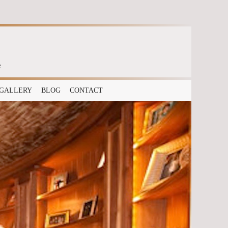
e
GALLERY
BLOG
CONTACT