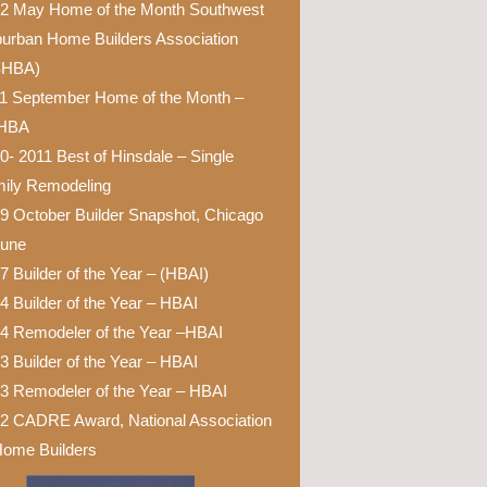
2 May Home of the Month Southwest
urban Home Builders Association
SHBA)
1 September Home of the Month –
HBA
0- 2011 Best of Hinsdale – Single
ily Remodeling
9 October Builder Snapshot, Chicago
bune
7 Builder of the Year – (HBAI)
4 Builder of the Year – HBAI
4 Remodeler of the Year –HBAI
3 Builder of the Year – HBAI
3 Remodeler of the Year – HBAI
2 CADRE Award, National Association
Home Builders