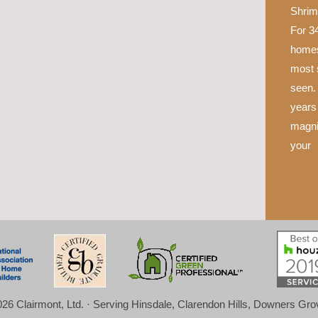
Shrim
For 34
homes
most 
seen.
years 
magni
your
26 Clairmont, Ltd. · Serving Hinsdale, Clarendon Hills, Downers Gr