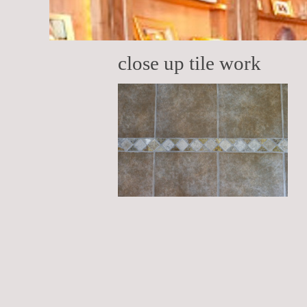
close up tile work