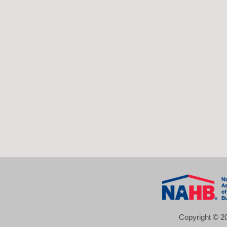
Copyright © 20