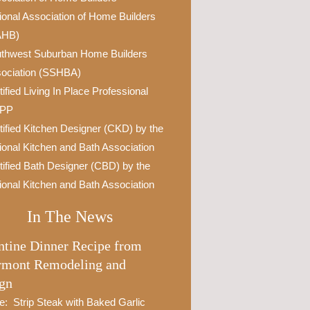
ional Association of Home Builders
AHB)
thwest Suburban Home Builders
ociation (SSHBA)
tified Living In Place Professional
IPP
tified Kitchen Designer (CKD) by the
ional Kitchen and Bath Association
tified Bath Designer (CBD) by the
ional Kitchen and Bath Association
In The News
ntine Dinner Recipe from
rmont Remodeling and
gn
e: Strip Steak with Baked Garlic