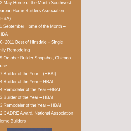
2 May Home of the Month Southwest
urban Home Builders Association
SHBA)
1 September Home of the Month –
HBA
0- 2011 Best of Hinsdale – Single
ily Remodeling
9 October Builder Snapshot, Chicago
bune
7 Builder of the Year – (HBAI)
4 Builder of the Year – HBAI
4 Remodeler of the Year –HBAI
3 Builder of the Year – HBAI
3 Remodeler of the Year – HBAI
2 CADRE Award, National Association
Home Builders