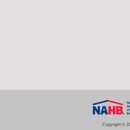
Copyright © 20