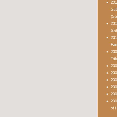
201
Sub
(S
201
SS
201
Fam
200
Tri
200
200
200
200
200
200
of 