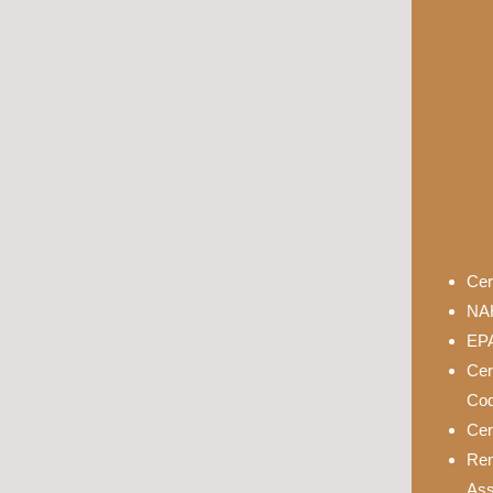
Cer
NAH
EPA
Cer
Cod
Cer
Rem
Ass