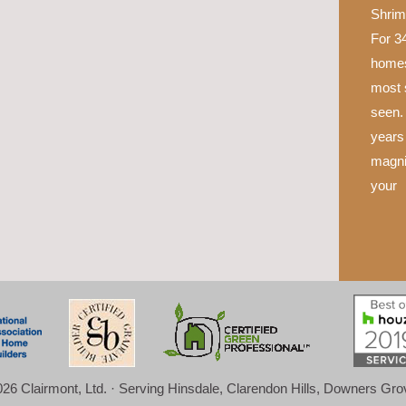
Shrim
For 34
homes
most 
seen.
years 
magni
your
26 Clairmont, Ltd. · Serving Hinsdale, Clarendon Hills, Downers Gr