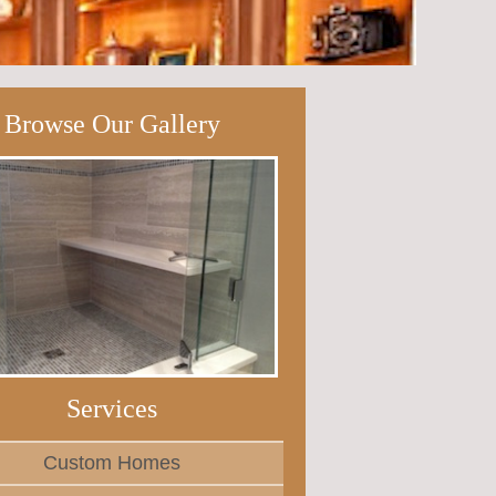
Browse Our Gallery
Services
Custom Homes