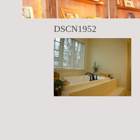
DSCN1952