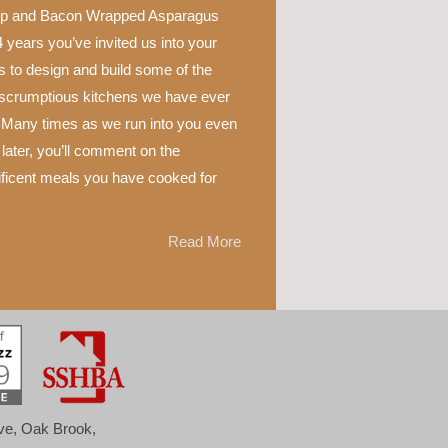
p and Bacon Wrapped Asparagus
 years you’ve invited us into your
 to design and build some of the
scrumptious kitchens we have ever
 Many times as we run into you even
later, you’ll comment on the
ficent meals you have cooked for
Read More
ove, Oak Brook,