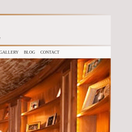
e
GALLERY
BLOG
CONTACT