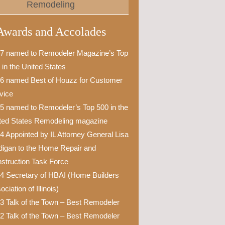
Remodeling
Awards and Accolades
7 named to Remodeler Magazine’s Top
 in the United States
6 named Best of Houzz for Customer
vice
5 named to Remodeler’s Top 500 in the
ted States Remodeling magazine
4 Appointed by IL Attorney General Lisa
igan to the Home Repair and
struction Task Force
4 Secretary of HBAI (Home Builders
ciation of Illinois)
3 Talk of the Town – Best Remodeler
2 Talk of the Town – Best Remodeler