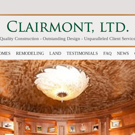
Quality Construction - Outstanding Design - Unparalleled Client Servic
OMES
REMODELING
LAND
TESTIMONIALS
FAQ
NEWS