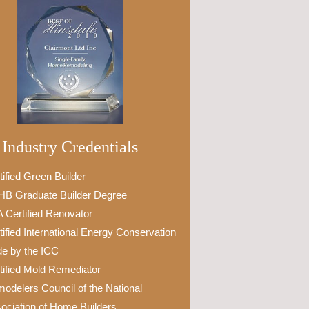
Industry Credentials
tified Green Builder
B Graduate Builder Degree
 Certified Renovator
tified International Energy Conservation
e by the ICC
tified Mold Remediator
odelers Council of the National
ociation of Home Builders