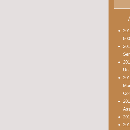
201
500
201
Ser
201
Uni
201
Mad
Con
201
Asso
201
201