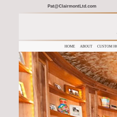
Pat@ClairmontLtd.com
HOME
ABOUT
CUSTOM H