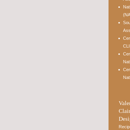
Nat
(N
Sou
Ass
Cer
CL
Cer
Nat
Cer
Nat
Vale
Clai
Desi
Recip