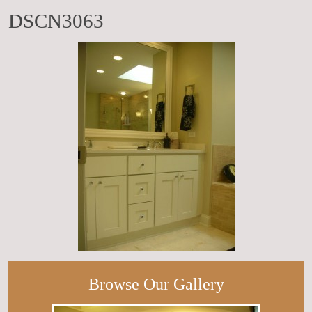
DSCN3063
Browse Our Gallery