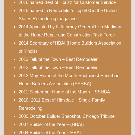
2016 named Best of Houzz for Customer Service
2015 named to Remodeler’s Top 500 in the United
States Remodeling magazine
2014 Appointed by IL Attorney General Lisa Madigan
to the Home Repair and Construction Task Force
2014 Secretary of HBAI (Home Builders Association
of Illinois)
2013 Talk of the Town – Best Remodeler
2012 Talk of the Town – Best Remodeler
2012 May Home of the Month Southwest Suburban
Home Builders Association (SSHBA)
2011 September Home of the Month – SSHBA
2010- 2011 Best of Hinsdale – Single Family
Remodeling
2009 October Builder Snapshot, Chicago Tribune
2007 Builder of the Year – (HBAI)
2004 Builder of the Year – HBAI