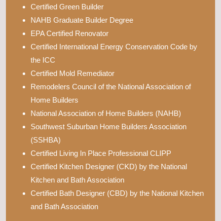
Certified Green Builder
NAHB Graduate Builder Degree
EPA Certified Renovator
Certified International Energy Conservation Code by
the ICC
Certified Mold Remediator
Remodelers Council of the National Association of
Home Builders
National Association of Home Builders (NAHB)
Southwest Suburban Home Builders Association
(SSHBA)
Certified Living In Place Professional CLIPP
Certified Kitchen Designer (CKD) by the National
Kitchen and Bath Association
Certified Bath Designer (CBD) by the National Kitchen
and Bath Association