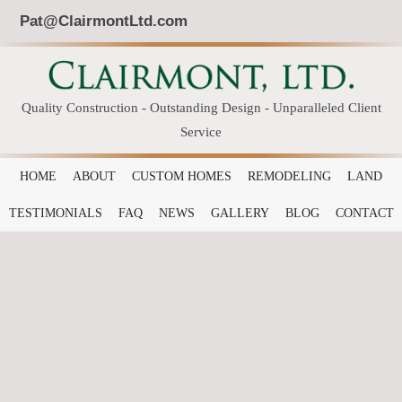
Pat@ClairmontLtd.com
Quality Construction - Outstanding Design - Unparalleled Client
Service
HOME
ABOUT
CUSTOM HOMES
REMODELING
LAND
TESTIMONIALS
FAQ
NEWS
GALLERY
BLOG
CONTACT