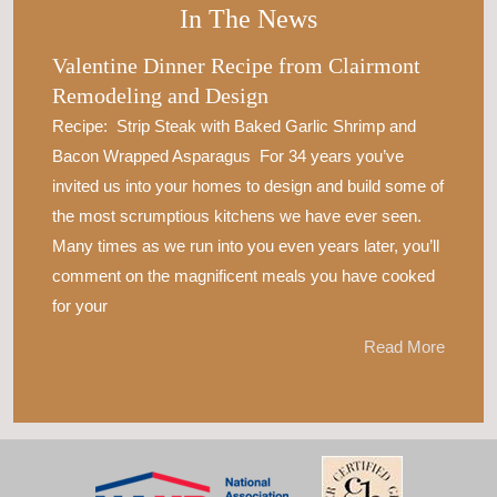
In The News
Valentine Dinner Recipe from Clairmont
Remodeling and Design
Recipe: Strip Steak with Baked Garlic Shrimp and
Bacon Wrapped Asparagus For 34 years you’ve
invited us into your homes to design and build some of
the most scrumptious kitchens we have ever seen.
Many times as we run into you even years later, you’ll
comment on the magnificent meals you have cooked
for your
Read More