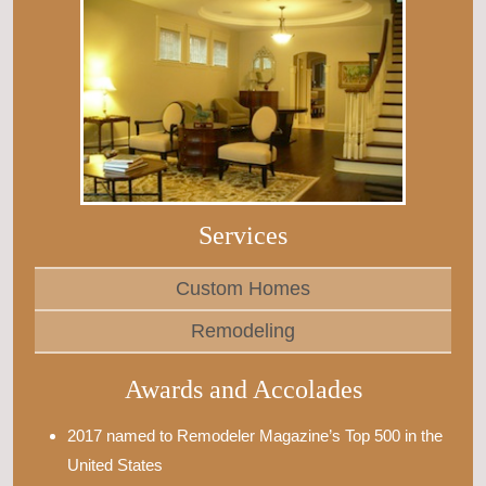
Services
Custom Homes
Remodeling
Awards and Accolades
2017 named to Remodeler Magazine’s Top 500 in the
United States