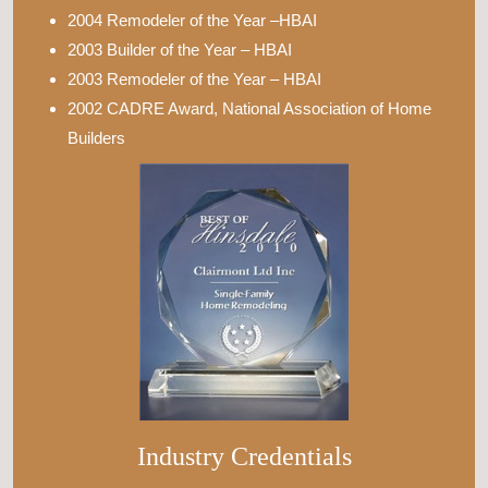
2004 Remodeler of the Year –HBAI
2003 Builder of the Year – HBAI
2003 Remodeler of the Year – HBAI
2002 CADRE Award, National Association of Home
Builders
Industry Credentials