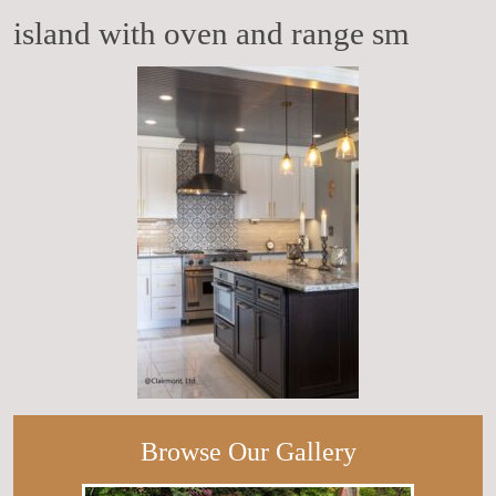
island with oven and range sm
Browse Our Gallery