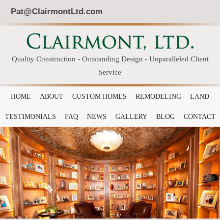
Pat@ClairmontLtd.com
Quality Construction - Outstanding Design - Unparalleled Client
Service
HOME
ABOUT
CUSTOM HOMES
REMODELING
LAND
TESTIMONIALS
FAQ
NEWS
GALLERY
BLOG
CONTACT