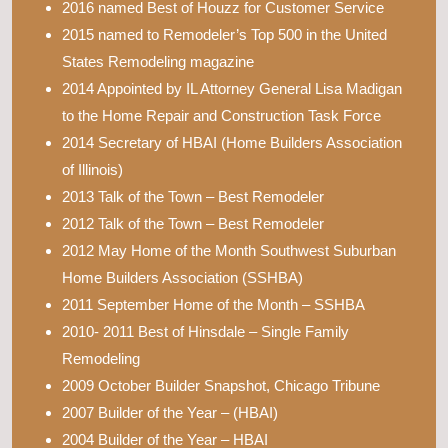
2016 named Best of Houzz for Customer Service
2015 named to Remodeler’s Top 500 in the United
States Remodeling magazine
2014 Appointed by IL Attorney General Lisa Madigan
to the Home Repair and Construction Task Force
2014 Secretary of HBAI (Home Builders Association
of Illinois)
2013 Talk of the Town – Best Remodeler
2012 Talk of the Town – Best Remodeler
2012 May Home of the Month Southwest Suburban
Home Builders Association (SSHBA)
2011 September Home of the Month – SSHBA
2010- 2011 Best of Hinsdale – Single Family
Remodeling
2009 October Builder Snapshot, Chicago Tribune
2007 Builder of the Year – (HBAI)
2004 Builder of the Year – HBAI