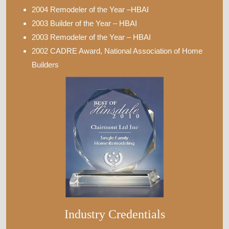
2004 Remodeler of the Year –HBAI
2003 Builder of the Year – HBAI
2003 Remodeler of the Year – HBAI
2002 CADRE Award, National Association of Home
Builders
Industry Credentials