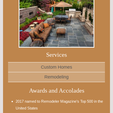
Services
Custom Homes
Remodeling
Awards and Accolades
2017 named to Remodeler Magazine’s Top 500 in the
United States