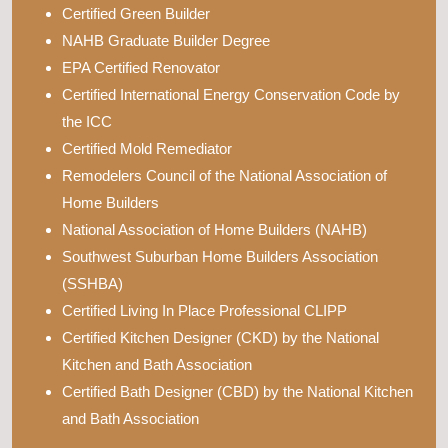
Certified Green Builder
NAHB Graduate Builder Degree
EPA Certified Renovator
Certified International Energy Conservation Code by
the ICC
Certified Mold Remediator
Remodelers Council of the National Association of
Home Builders
National Association of Home Builders (NAHB)
Southwest Suburban Home Builders Association
(SSHBA)
Certified Living In Place Professional CLIPP
Certified Kitchen Designer (CKD) by the National
Kitchen and Bath Association
Certified Bath Designer (CBD) by the National Kitchen
and Bath Association