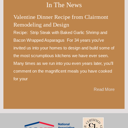
In The News
Valentine Dinner Recipe from Clairmont
Remodeling and Design
Recipe: Strip Steak with Baked Garlic Shrimp and
Bacon Wrapped Asparagus For 34 years you’ve
invited us into your homes to design and build some of
the most scrumptious kitchens we have ever seen.
Many times as we run into you even years later, you’ll
comment on the magnificent meals you have cooked
for your
Read More