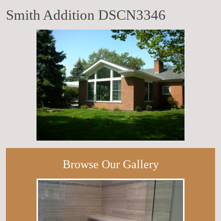
Smith Addition DSCN3346
Browse Our Gallery