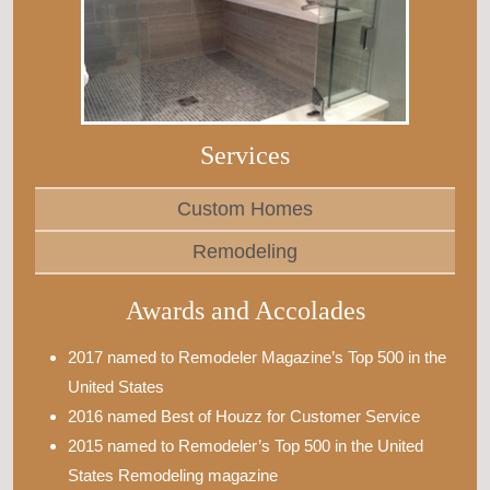
Services
Custom Homes
Remodeling
Awards and Accolades
2017 named to Remodeler Magazine’s Top 500 in the
United States
2016 named Best of Houzz for Customer Service
2015 named to Remodeler’s Top 500 in the United
States Remodeling magazine