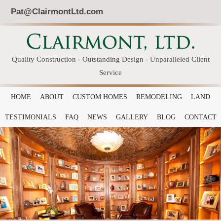
Pat@ClairmontLtd.com
Quality Construction - Outstanding Design - Unparalleled Client
Service
HOME
ABOUT
CUSTOM HOMES
REMODELING
LAND
TESTIMONIALS
FAQ
NEWS
GALLERY
BLOG
CONTACT