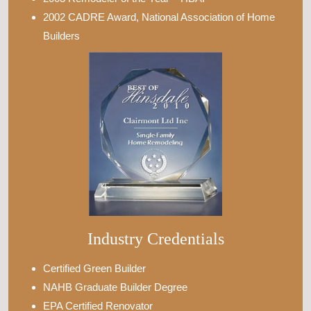
2002 CADRE Award, National Association of Home
Builders
Industry Credentials
Certified Green Builder
NAHB Graduate Builder Degree
EPA Certified Renovator