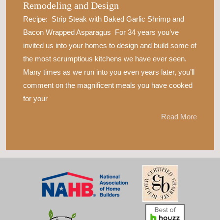
Remodeling and Design
Recipe: Strip Steak with Baked Garlic Shrimp and
Bacon Wrapped Asparagus For 34 years you’ve
invited us into your homes to design and build some of
the most scrumptious kitchens we have ever seen.
Many times as we run into you even years later, you’ll
comment on the magnificent meals you have cooked
for your
Read More