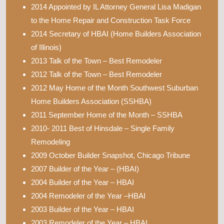
2014 Appointed by IL Attorney General Lisa Madigan
to the Home Repair and Construction Task Force
2014 Secretary of HBAI (Home Builders Association
of Illinois)
2013 Talk of the Town – Best Remodeler
2012 Talk of the Town – Best Remodeler
2012 May Home of the Month Southwest Suburban
Home Builders Association (SSHBA)
2011 September Home of the Month – SSHBA
2010- 2011 Best of Hinsdale – Single Family
Remodeling
2009 October Builder Snapshot, Chicago Tribune
2007 Builder of the Year – (HBAI)
2004 Builder of the Year – HBAI
2004 Remodeler of the Year –HBAI
2003 Builder of the Year – HBAI
2003 Remodeler of the Year – HBAI