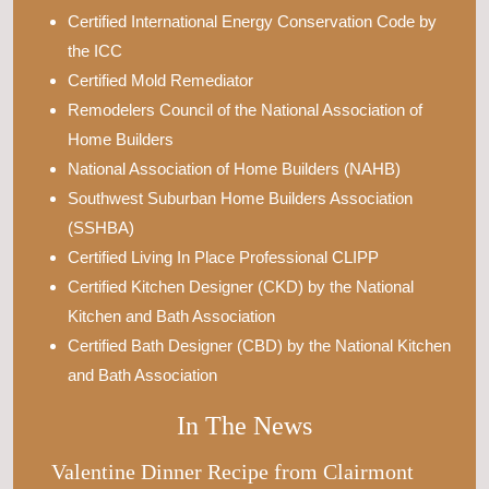
Certified International Energy Conservation Code by
the ICC
Certified Mold Remediator
Remodelers Council of the National Association of
Home Builders
National Association of Home Builders (NAHB)
Southwest Suburban Home Builders Association
(SSHBA)
Certified Living In Place Professional CLIPP
Certified Kitchen Designer (CKD) by the National
Kitchen and Bath Association
Certified Bath Designer (CBD) by the National Kitchen
and Bath Association
In The News
Valentine Dinner Recipe from Clairmont