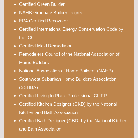
Certified Green Builder
NAHB Graduate Builder Degree
EPA Certified Renovator
Certified International Energy Conservation Code by
the ICC
Certified Mold Remediator
Remodelers Council of the National Association of
Home Builders
National Association of Home Builders (NAHB)
Southwest Suburban Home Builders Association
(SSHBA)
Certified Living In Place Professional CLIPP
Certified Kitchen Designer (CKD) by the National
Kitchen and Bath Association
Certified Bath Designer (CBD) by the National Kitchen
and Bath Association