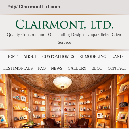
Pat@ClairmontLtd.com
Quality Construction - Outstanding Design - Unparalleled Client
Service
HOME
ABOUT
CUSTOM HOMES
REMODELING
LAND
TESTIMONIALS
FAQ
NEWS
GALLERY
BLOG
CONTACT