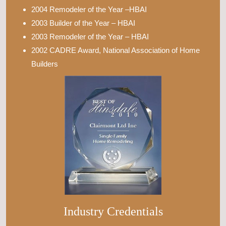
2004 Remodeler of the Year –HBAI
2003 Builder of the Year – HBAI
2003 Remodeler of the Year – HBAI
2002 CADRE Award, National Association of Home
Builders
Industry Credentials