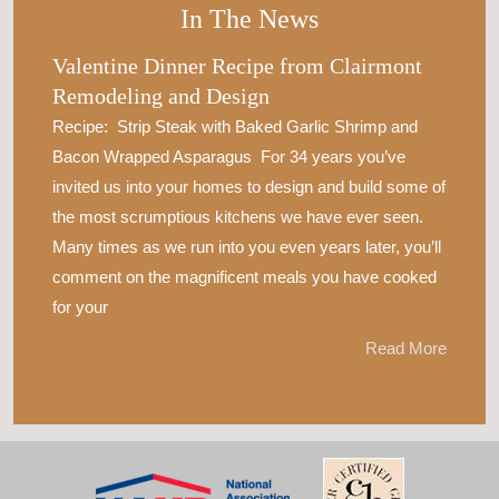
In The News
Valentine Dinner Recipe from Clairmont
Remodeling and Design
Recipe: Strip Steak with Baked Garlic Shrimp and
Bacon Wrapped Asparagus For 34 years you’ve
invited us into your homes to design and build some of
the most scrumptious kitchens we have ever seen.
Many times as we run into you even years later, you’ll
comment on the magnificent meals you have cooked
for your
Read More