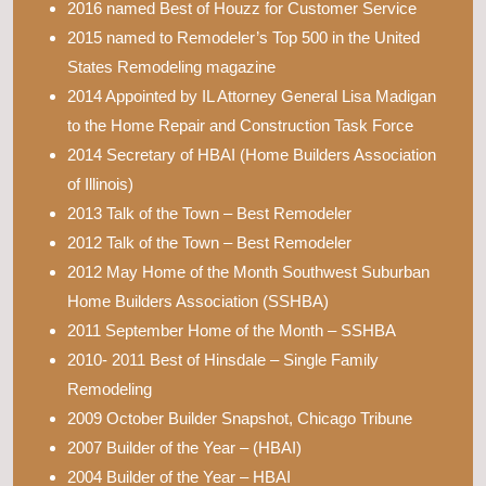
2016 named Best of Houzz for Customer Service
2015 named to Remodeler’s Top 500 in the United
States Remodeling magazine
2014 Appointed by IL Attorney General Lisa Madigan
to the Home Repair and Construction Task Force
2014 Secretary of HBAI (Home Builders Association
of Illinois)
2013 Talk of the Town – Best Remodeler
2012 Talk of the Town – Best Remodeler
2012 May Home of the Month Southwest Suburban
Home Builders Association (SSHBA)
2011 September Home of the Month – SSHBA
2010- 2011 Best of Hinsdale – Single Family
Remodeling
2009 October Builder Snapshot, Chicago Tribune
2007 Builder of the Year – (HBAI)
2004 Builder of the Year – HBAI