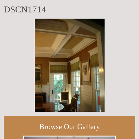
DSCN1714
Browse Our Gallery