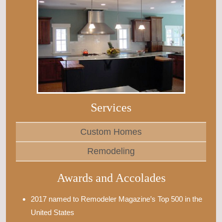
Services
Custom Homes
Remodeling
Awards and Accolades
2017 named to Remodeler Magazine’s Top 500 in the
United States