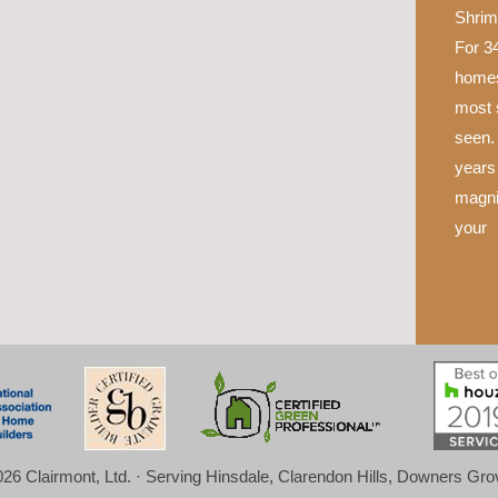
Shrim
For 34
homes
most 
seen.
years 
magni
your
26 Clairmont, Ltd. · Serving Hinsdale, Clarendon Hills, Downers Gr