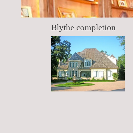
Blythe completion