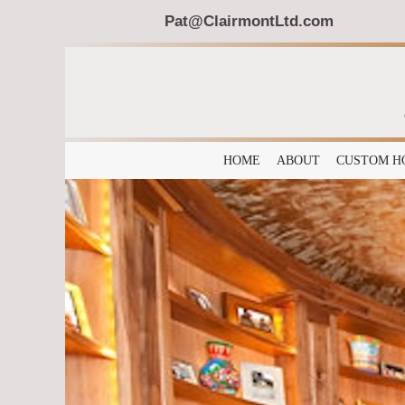
Pat@ClairmontLtd.com
HOME
ABOUT
CUSTOM H