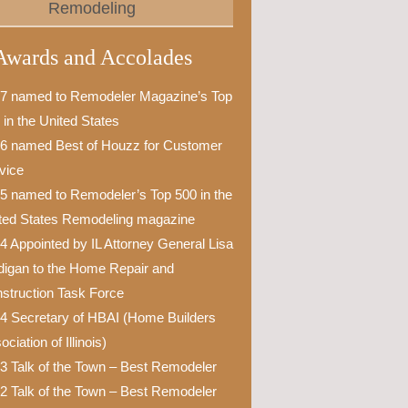
Remodeling
Awards and Accolades
7 named to Remodeler Magazine’s Top
 in the United States
6 named Best of Houzz for Customer
vice
5 named to Remodeler’s Top 500 in the
ted States Remodeling magazine
4 Appointed by IL Attorney General Lisa
igan to the Home Repair and
struction Task Force
4 Secretary of HBAI (Home Builders
ciation of Illinois)
3 Talk of the Town – Best Remodeler
2 Talk of the Town – Best Remodeler