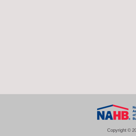
Copyright © 20