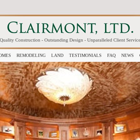
Quality Construction - Outstanding Design - Unparalleled Client Servic
OMES
REMODELING
LAND
TESTIMONIALS
FAQ
NEWS