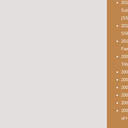
201
Sub
(S
201
SS
201
Fam
200
Tri
200
200
200
200
200
200
of 