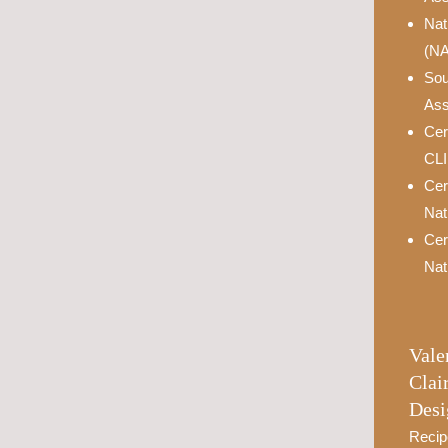
Nat
(N
Sou
Ass
Cer
CL
Cer
Nat
Cer
Nat
Vale
Clai
Desi
Recip