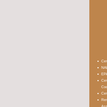
Cer
NAH
EPA
Cer
Cod
Cer
Rem
Ass