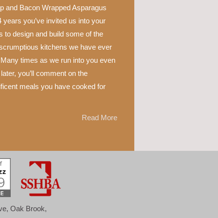
p and Bacon Wrapped Asparagus
 years you’ve invited us into your
 to design and build some of the
scrumptious kitchens we have ever
 Many times as we run into you even
later, you’ll comment on the
ficent meals you have cooked for
Read More
ove, Oak Brook,