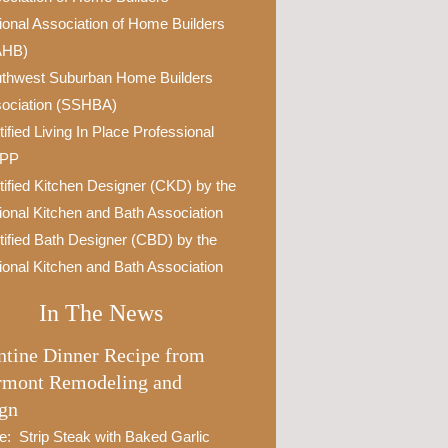
ional Association of Home Builders
AHB)
thwest Suburban Home Builders
ociation (SSHBA)
tified Living In Place Professional
IPP
tified Kitchen Designer (CKD) by the
ional Kitchen and Bath Association
tified Bath Designer (CBD) by the
ional Kitchen and Bath Association
In The News
ntine Dinner Recipe from
rmont Remodeling and
gn
e: Strip Steak with Baked Garlic