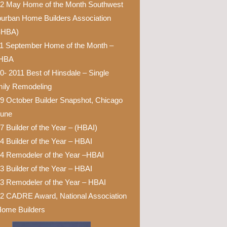
2 May Home of the Month Southwest
urban Home Builders Association
SHBA)
1 September Home of the Month –
HBA
0- 2011 Best of Hinsdale – Single
ily Remodeling
9 October Builder Snapshot, Chicago
bune
7 Builder of the Year – (HBAI)
4 Builder of the Year – HBAI
4 Remodeler of the Year –HBAI
3 Builder of the Year – HBAI
3 Remodeler of the Year – HBAI
2 CADRE Award, National Association
Home Builders