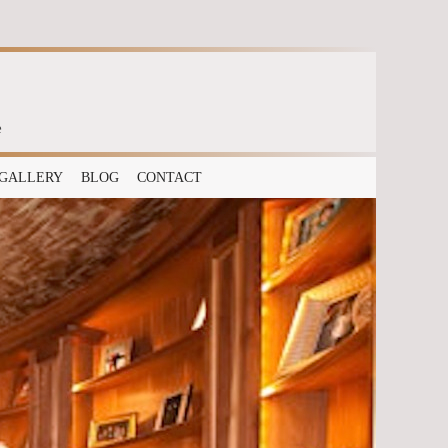
e
GALLERY
BLOG
CONTACT