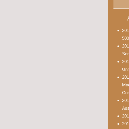
201
500
201
Ser
201
Uni
201
Mad
Con
201
Asso
201
201