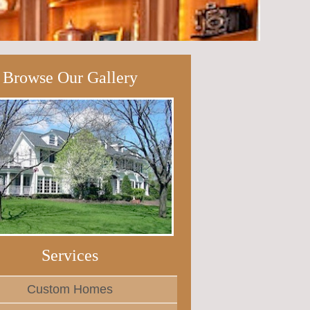
Browse Our Gallery
Services
Custom Homes