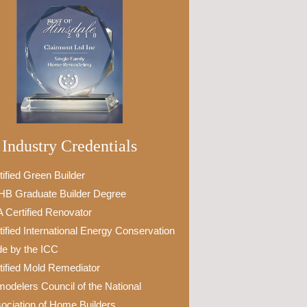
Industry Credentials
tified Green Builder
B Graduate Builder Degree
 Certified Renovator
tified International Energy Conservation
e by the ICC
tified Mold Remediator
odelers Council of the National
ociation of Home Builders