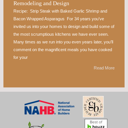
Remodeling and Design
Recipe: Strip Steak with Baked Garlic Shrimp and
Bacon Wrapped Asparagus For 34 years you’ve
invited us into your homes to design and build some of
the most scrumptious kitchens we have ever seen.
Many times as we run into you even years later, you’ll
comment on the magnificent meals you have cooked
for your
Read More