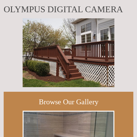
OLYMPUS DIGITAL CAMERA
Browse Our Gallery