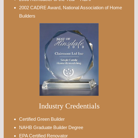
2002 CADRE Award, National Association of Home
Builders
Industry Credentials
Certified Green Builder
NAHB Graduate Builder Degree
EPA Certified Renovator