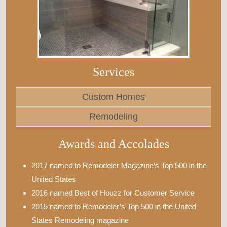
Services
Custom Homes
Remodeling
Awards and Accolades
2017 named to Remodeler Magazine’s Top 500 in the
United States
2016 named Best of Houzz for Customer Service
2015 named to Remodeler’s Top 500 in the United
States Remodeling magazine