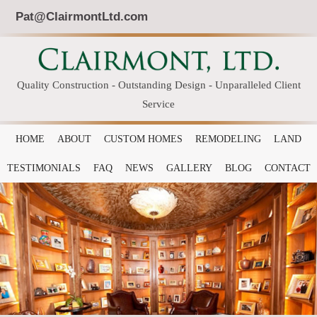
Pat@ClairmontLtd.com
Quality Construction - Outstanding Design - Unparalleled Client
Service
HOME
ABOUT
CUSTOM HOMES
REMODELING
LAND
TESTIMONIALS
FAQ
NEWS
GALLERY
BLOG
CONTACT