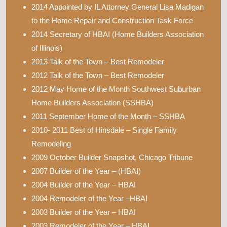
2014 Appointed by IL Attorney General Lisa Madigan
to the Home Repair and Construction Task Force
2014 Secretary of HBAI (Home Builders Association
of Illinois)
2013 Talk of the Town – Best Remodeler
2012 Talk of the Town – Best Remodeler
2012 May Home of the Month Southwest Suburban
Home Builders Association (SSHBA)
2011 September Home of the Month – SSHBA
2010- 2011 Best of Hinsdale – Single Family
Remodeling
2009 October Builder Snapshot, Chicago Tribune
2007 Builder of the Year – (HBAI)
2004 Builder of the Year – HBAI
2004 Remodeler of the Year –HBAI
2003 Builder of the Year – HBAI
2003 Remodeler of the Year – HBAI