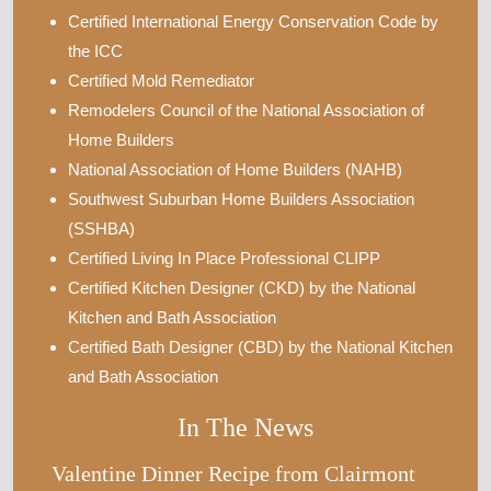
Certified International Energy Conservation Code by
the ICC
Certified Mold Remediator
Remodelers Council of the National Association of
Home Builders
National Association of Home Builders (NAHB)
Southwest Suburban Home Builders Association
(SSHBA)
Certified Living In Place Professional CLIPP
Certified Kitchen Designer (CKD) by the National
Kitchen and Bath Association
Certified Bath Designer (CBD) by the National Kitchen
and Bath Association
In The News
Valentine Dinner Recipe from Clairmont