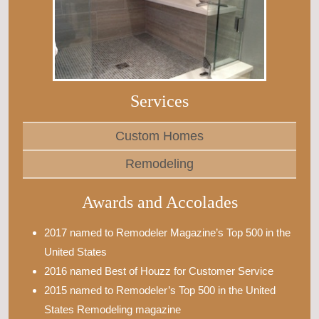
Services
Custom Homes
Remodeling
Awards and Accolades
2017 named to Remodeler Magazine’s Top 500 in the
United States
2016 named Best of Houzz for Customer Service
2015 named to Remodeler’s Top 500 in the United
States Remodeling magazine