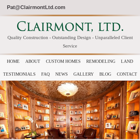
Pat@ClairmontLtd.com
Quality Construction - Outstanding Design - Unparalleled Client
Service
HOME
ABOUT
CUSTOM HOMES
REMODELING
LAND
TESTIMONIALS
FAQ
NEWS
GALLERY
BLOG
CONTACT