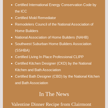
Certified International Energy Conservation Code by
the ICC
Certified Mold Remediator
Remodelers Council of the National Association of
Home Builders
National Association of Home Builders (NAHB)
Southwest Suburban Home Builders Association
(SSHBA)
Certified Living In Place Professional CLIPP
Certified Kitchen Designer (CKD) by the National
Kitchen and Bath Association
Certified Bath Designer (CBD) by the National Kitchen
and Bath Association
In The News
Valentine Dinner Recipe from Clairmont