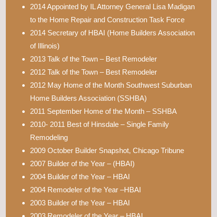
2014 Appointed by IL Attorney General Lisa Madigan
to the Home Repair and Construction Task Force
2014 Secretary of HBAI (Home Builders Association
of Illinois)
2013 Talk of the Town – Best Remodeler
2012 Talk of the Town – Best Remodeler
2012 May Home of the Month Southwest Suburban
Home Builders Association (SSHBA)
2011 September Home of the Month – SSHBA
2010- 2011 Best of Hinsdale – Single Family
Remodeling
2009 October Builder Snapshot, Chicago Tribune
2007 Builder of the Year – (HBAI)
2004 Builder of the Year – HBAI
2004 Remodeler of the Year –HBAI
2003 Builder of the Year – HBAI
2003 Remodeler of the Year – HBAI