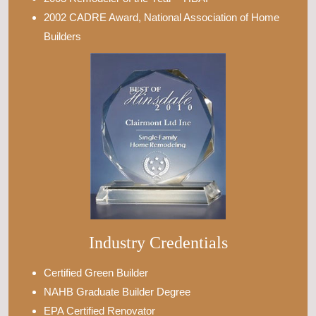
2002 CADRE Award, National Association of Home
Builders
Industry Credentials
Certified Green Builder
NAHB Graduate Builder Degree
EPA Certified Renovator