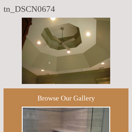
tn_DSCN0674
Browse Our Gallery