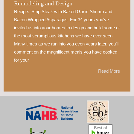
Remodeling and Design
Recipe: Strip Steak with Baked Garlic Shrimp and
Bacon Wrapped Asparagus For 34 years you’ve
invited us into your homes to design and build some of
the most scrumptious kitchens we have ever seen.
Many times as we run into you even years later, you’ll
comment on the magnificent meals you have cooked
for your
Read More