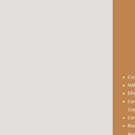
Cer
NAH
EPA
Cer
Cod
Cer
Rem
Ass