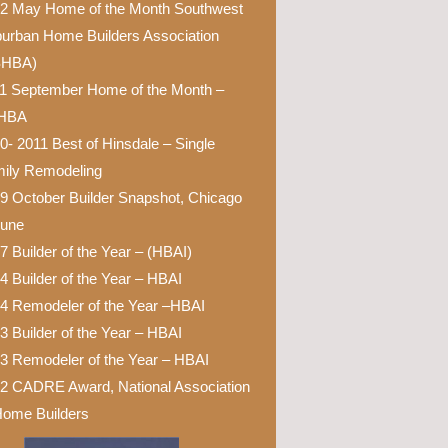
2 May Home of the Month Southwest
urban Home Builders Association
SHBA)
1 September Home of the Month –
HBA
0- 2011 Best of Hinsdale – Single
ily Remodeling
9 October Builder Snapshot, Chicago
bune
7 Builder of the Year – (HBAI)
4 Builder of the Year – HBAI
4 Remodeler of the Year –HBAI
3 Builder of the Year – HBAI
3 Remodeler of the Year – HBAI
2 CADRE Award, National Association
Home Builders