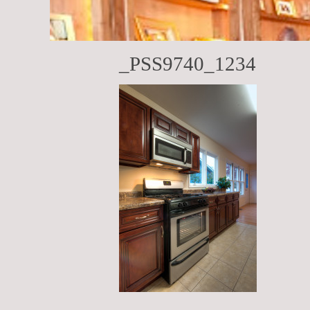
_PSS9740_1234