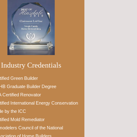
Industry Credentials
tified Green Builder
B Graduate Builder Degree
 Certified Renovator
tified International Energy Conservation
e by the ICC
tified Mold Remediator
odelers Council of the National
ociation of Home Builders