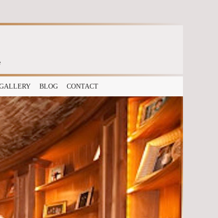
e
GALLERY
BLOG
CONTACT