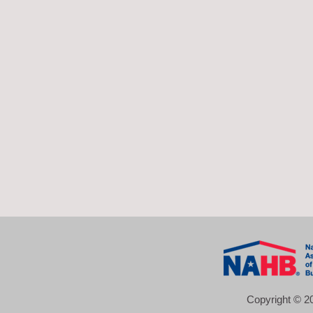
Copyright © 20