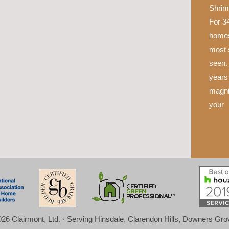
Shrim
For 34
homes
most 
seen.
years 
magni
your
26 Clairmont, Ltd. · Serving Hinsdale, Clarendon Hills, Downers Gr