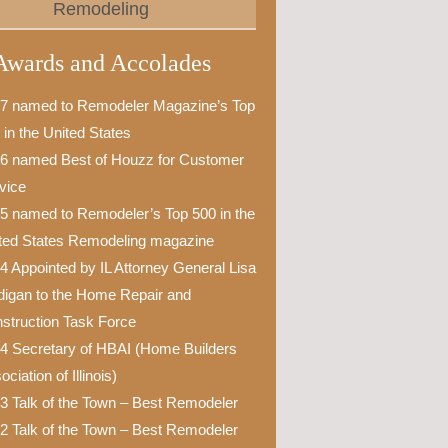
Remodeling
Awards and Accolades
7 named to Remodeler Magazine’s Top
 in the United States
6 named Best of Houzz for Customer
vice
5 named to Remodeler’s Top 500 in the
ted States Remodeling magazine
4 Appointed by IL Attorney General Lisa
igan to the Home Repair and
struction Task Force
4 Secretary of HBAI (Home Builders
ciation of Illinois)
3 Talk of the Town – Best Remodeler
2 Talk of the Town – Best Remodeler