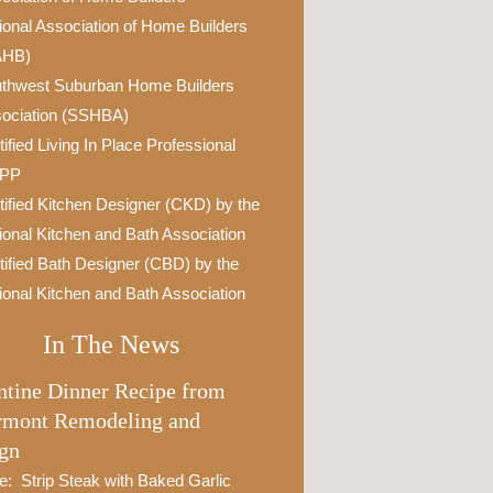
ional Association of Home Builders
AHB)
thwest Suburban Home Builders
ociation (SSHBA)
tified Living In Place Professional
IPP
tified Kitchen Designer (CKD) by the
ional Kitchen and Bath Association
tified Bath Designer (CBD) by the
ional Kitchen and Bath Association
In The News
ntine Dinner Recipe from
rmont Remodeling and
gn
e: Strip Steak with Baked Garlic