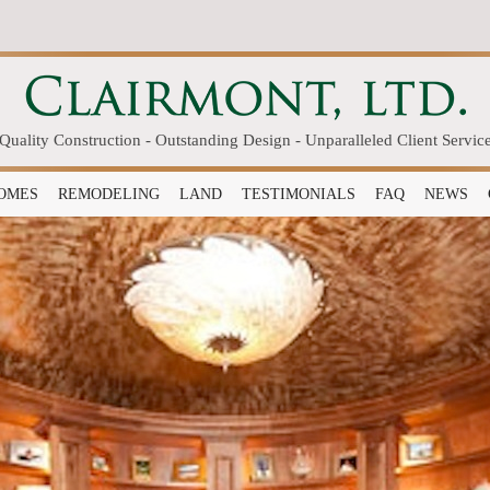
Quality Construction - Outstanding Design - Unparalleled Client Servic
OMES
REMODELING
LAND
TESTIMONIALS
FAQ
NEWS