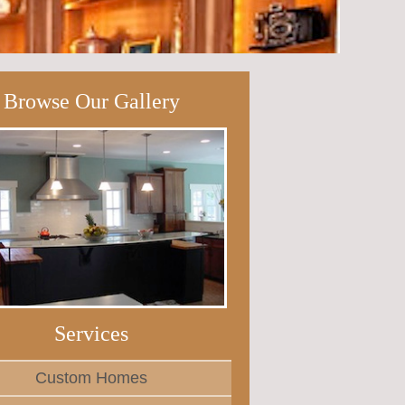
Browse Our Gallery
Services
Custom Homes