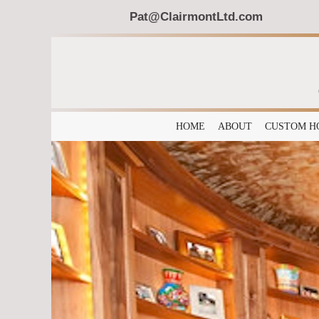
Pat@ClairmontLtd.com
HOME
ABOUT
CUSTOM H