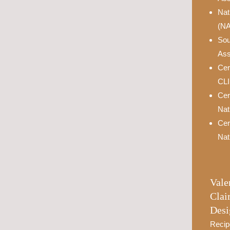
Nat
(N
Sou
Ass
Cer
CL
Cer
Nat
Cer
Nat
Vale
Clai
Desi
Recip