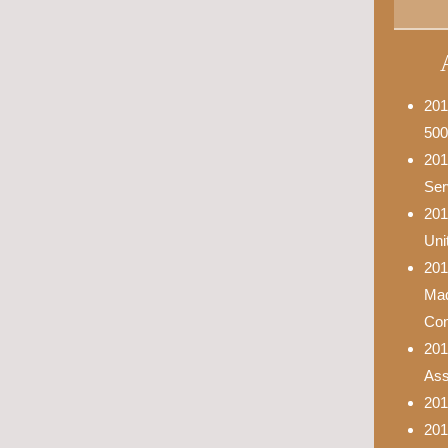
201
500
201
Ser
201
Uni
201
Mad
Con
201
Asso
201
201