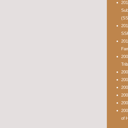
201
Sub
(S
201
SS
201
Fam
200
Tri
200
200
200
200
200
200
of 