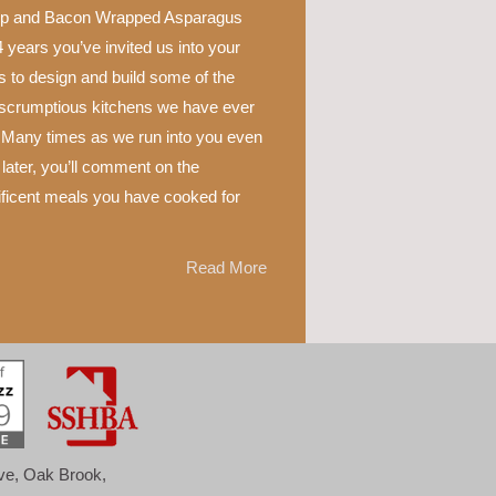
p and Bacon Wrapped Asparagus
 years you’ve invited us into your
 to design and build some of the
scrumptious kitchens we have ever
 Many times as we run into you even
later, you’ll comment on the
ficent meals you have cooked for
Read More
ove, Oak Brook,