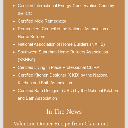
Certified International Energy Conservation Code by
the ICC
Certified Mold Remediator
Remodelers Council of the National Association of
Home Builders
National Association of Home Builders (NAHB)
Southwest Suburban Home Builders Association
(SSHBA)
Certified Living In Place Professional CLIPP
Certified Kitchen Designer (CKD) by the National
Kitchen and Bath Association
Certified Bath Designer (CBD) by the National Kitchen
and Bath Association
In The News
Valentine Dinner Recipe from Clairmont