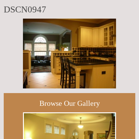
DSCN0947
Browse Our Gallery