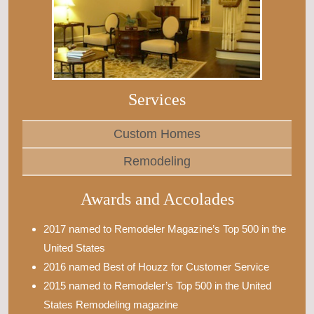
Services
Custom Homes
Remodeling
Awards and Accolades
2017 named to Remodeler Magazine’s Top 500 in the
United States
2016 named Best of Houzz for Customer Service
2015 named to Remodeler’s Top 500 in the United
States Remodeling magazine