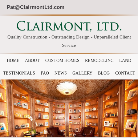
Pat@ClairmontLtd.com
Quality Construction - Outstanding Design - Unparalleled Client
Service
HOME
ABOUT
CUSTOM HOMES
REMODELING
LAND
TESTIMONIALS
FAQ
NEWS
GALLERY
BLOG
CONTACT