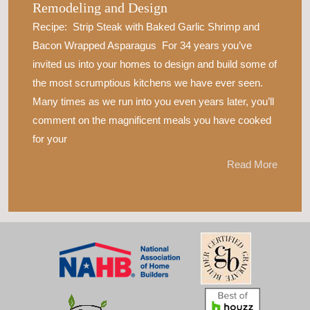
Remodeling and Design
Recipe: Strip Steak with Baked Garlic Shrimp and
Bacon Wrapped Asparagus For 34 years you’ve
invited us into your homes to design and build some of
the most scrumptious kitchens we have ever seen.
Many times as we run into you even years later, you’ll
comment on the magnificent meals you have cooked
for your
Read More