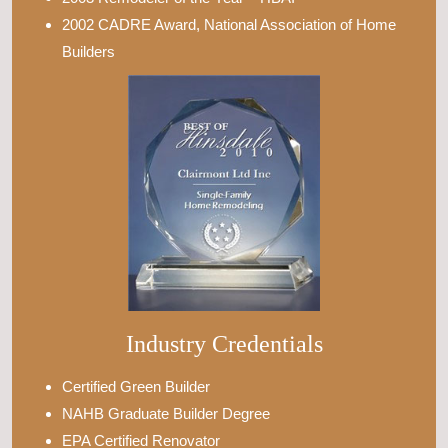
2002 CADRE Award, National Association of Home
Builders
Industry Credentials
Certified Green Builder
NAHB Graduate Builder Degree
EPA Certified Renovator