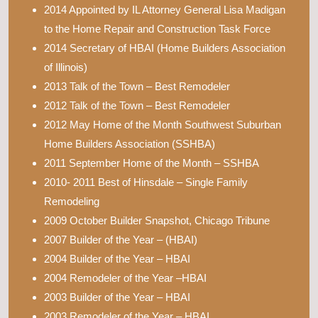
2014 Appointed by IL Attorney General Lisa Madigan
to the Home Repair and Construction Task Force
2014 Secretary of HBAI (Home Builders Association
of Illinois)
2013 Talk of the Town – Best Remodeler
2012 Talk of the Town – Best Remodeler
2012 May Home of the Month Southwest Suburban
Home Builders Association (SSHBA)
2011 September Home of the Month – SSHBA
2010- 2011 Best of Hinsdale – Single Family
Remodeling
2009 October Builder Snapshot, Chicago Tribune
2007 Builder of the Year – (HBAI)
2004 Builder of the Year – HBAI
2004 Remodeler of the Year –HBAI
2003 Builder of the Year – HBAI
2003 Remodeler of the Year – HBAI