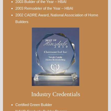
2003 Builder of the Year – HBAI
2003 Remodeler of the Year – HBAI
2002 CADRE Award, National Association of Home
Builders
Industry Credentials
Certified Green Builder