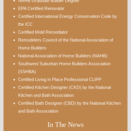
NAHB Graduate Builder Degree
EPA Certified Renovator
Certified International Energy Conservation Code by
the ICC
Certified Mold Remediator
Remodelers Council of the National Association of
Home Builders
National Association of Home Builders (NAHB)
Southwest Suburban Home Builders Association
(SSHBA)
Certified Living In Place Professional CLIPP
Certified Kitchen Designer (CKD) by the National
Kitchen and Bath Association
Certified Bath Designer (CBD) by the National Kitchen
and Bath Association
In The News