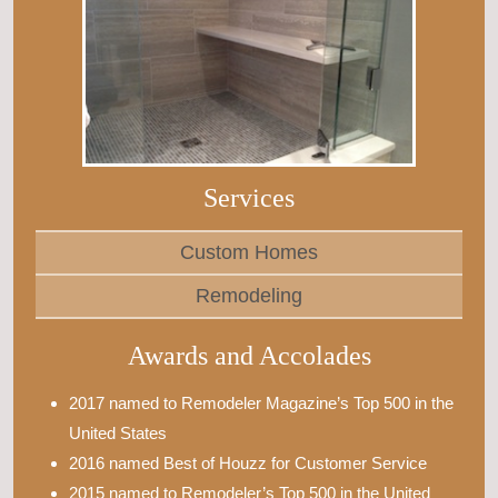
Services
Custom Homes
Remodeling
Awards and Accolades
2017 named to Remodeler Magazine’s Top 500 in the
United States
2016 named Best of Houzz for Customer Service
2015 named to Remodeler’s Top 500 in the United