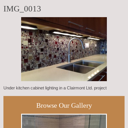
IMG_0013
Under kitchen cabinet lighting in a Clairmont Ltd. project
Browse Our Gallery