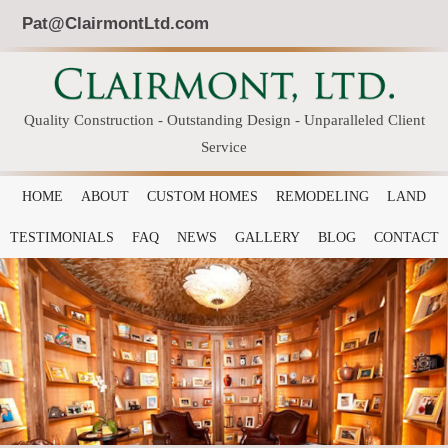
Pat@ClairmontLtd.com
Quality Construction - Outstanding Design - Unparalleled Client
Service
HOME
ABOUT
CUSTOM HOMES
REMODELING
LAND
TESTIMONIALS
FAQ
NEWS
GALLERY
BLOG
CONTACT