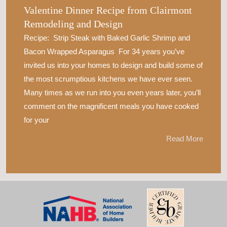
Valentine Dinner Recipe from Clairmont
Remodeling and Design
Recipe: Strip Steak with Baked Garlic Shrimp and
Bacon Wrapped Asparagus For 34 years you’ve
invited us into your homes to design and build some of
the most scrumptious kitchens we have ever seen.
Many times as we run into you even years later, you’ll
comment on the magnificent meals you have cooked
for your
Read More