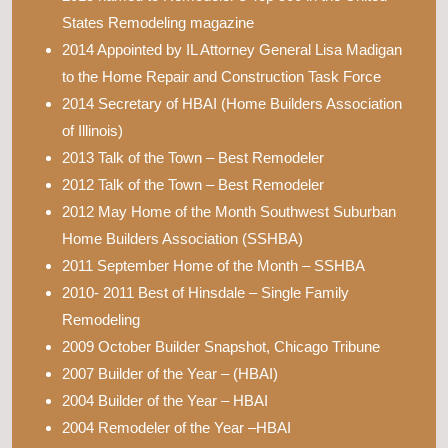
States Remodeling magazine
2014 Appointed by IL Attorney General Lisa Madigan
to the Home Repair and Construction Task Force
2014 Secretary of HBAI (Home Builders Association
of Illinois)
2013 Talk of the Town – Best Remodeler
2012 Talk of the Town – Best Remodeler
2012 May Home of the Month Southwest Suburban
Home Builders Association (SSHBA)
2011 September Home of the Month – SSHBA
2010- 2011 Best of Hinsdale – Single Family
Remodeling
2009 October Builder Snapshot, Chicago Tribune
2007 Builder of the Year – (HBAI)
2004 Builder of the Year – HBAI
2004 Remodeler of the Year –HBAI