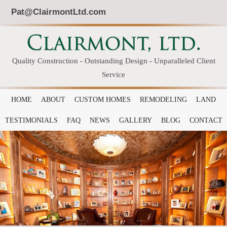
Pat@ClairmontLtd.com
Quality Construction - Outstanding Design - Unparalleled Client
Service
HOME
ABOUT
CUSTOM HOMES
REMODELING
LAND
TESTIMONIALS
FAQ
NEWS
GALLERY
BLOG
CONTACT