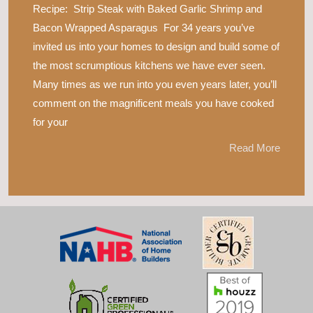
Recipe: Strip Steak with Baked Garlic Shrimp and
Bacon Wrapped Asparagus For 34 years you’ve
invited us into your homes to design and build some of
the most scrumptious kitchens we have ever seen.
Many times as we run into you even years later, you’ll
comment on the magnificent meals you have cooked
for your
Read More