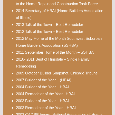
to the Home Repair and Construction Task Force
2014 Secretary of HBAI (Home Builders Association
of Illinois)
2013 Talk of the Town – Best Remodeler
2012 Talk of the Town – Best Remodeler
2012 May Home of the Month Southwest Suburban
Home Builders Association (SSHBA)
2011 September Home of the Month – SSHBA
2010- 2011 Best of Hinsdale – Single Family
Remodeling
2009 October Builder Snapshot, Chicago Tribune
2007 Builder of the Year – (HBAI)
2004 Builder of the Year – HBAI
2004 Remodeler of the Year –HBAI
2003 Builder of the Year – HBAI
2003 Remodeler of the Year – HBAI
2002 CADRE Award, National Association of Home