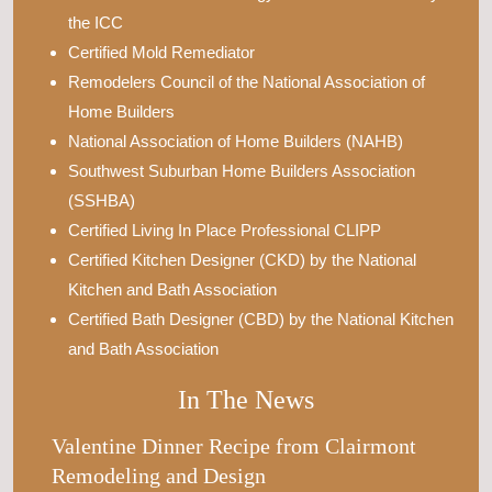
the ICC
Certified Mold Remediator
Remodelers Council of the National Association of
Home Builders
National Association of Home Builders (NAHB)
Southwest Suburban Home Builders Association
(SSHBA)
Certified Living In Place Professional CLIPP
Certified Kitchen Designer (CKD) by the National
Kitchen and Bath Association
Certified Bath Designer (CBD) by the National Kitchen
and Bath Association
In The News
Valentine Dinner Recipe from Clairmont
Remodeling and Design