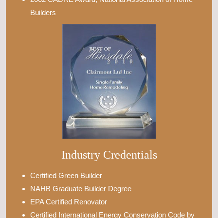
Builders
Industry Credentials
Certified Green Builder
NAHB Graduate Builder Degree
EPA Certified Renovator
Certified International Energy Conservation Code by