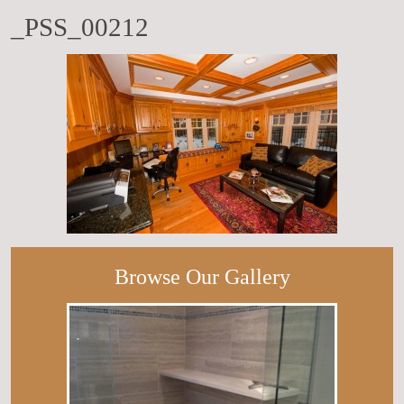
_PSS_00212
Browse Our Gallery