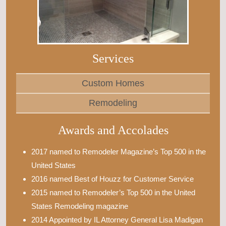
Services
Custom Homes
Remodeling
Awards and Accolades
2017 named to Remodeler Magazine’s Top 500 in the
United States
2016 named Best of Houzz for Customer Service
2015 named to Remodeler’s Top 500 in the United
States Remodeling magazine
2014 Appointed by IL Attorney General Lisa Madigan