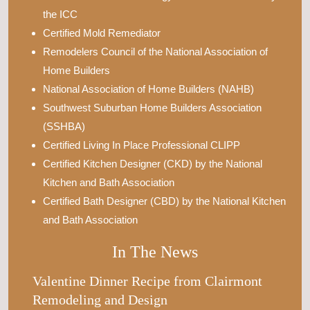
the ICC
Certified Mold Remediator
Remodelers Council of the National Association of
Home Builders
National Association of Home Builders (NAHB)
Southwest Suburban Home Builders Association
(SSHBA)
Certified Living In Place Professional CLIPP
Certified Kitchen Designer (CKD) by the National
Kitchen and Bath Association
Certified Bath Designer (CBD) by the National Kitchen
and Bath Association
In The News
Valentine Dinner Recipe from Clairmont
Remodeling and Design