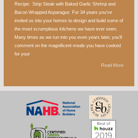
Recipe: Strip Steak with Baked Garlic Shrimp and
Bacon Wrapped Asparagus For 34 years you’ve
invited us into your homes to design and build some of
the most scrumptious kitchens we have ever seen.
Many times as we run into you even years later, you’ll
comment on the magnificent meals you have cooked
for your
Read More