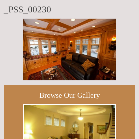
_PSS_00230
Browse Our Gallery