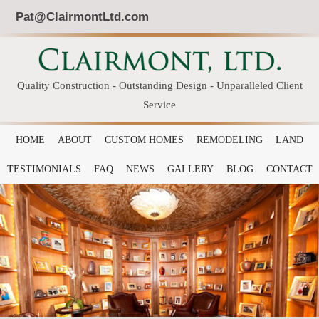
Pat@ClairmontLtd.com
Quality Construction - Outstanding Design - Unparalleled Client
Service
HOME
ABOUT
CUSTOM HOMES
REMODELING
LAND
TESTIMONIALS
FAQ
NEWS
GALLERY
BLOG
CONTACT