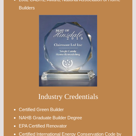
Builders
Industry Credentials
Certified Green Builder
NAHB Graduate Builder Degree
EPA Certified Renovator
Certified International Energy Conservation Code by