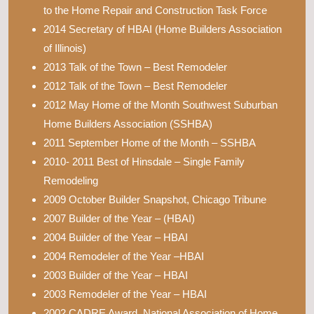
to the Home Repair and Construction Task Force
2014 Secretary of HBAI (Home Builders Association
of Illinois)
2013 Talk of the Town – Best Remodeler
2012 Talk of the Town – Best Remodeler
2012 May Home of the Month Southwest Suburban
Home Builders Association (SSHBA)
2011 September Home of the Month – SSHBA
2010- 2011 Best of Hinsdale – Single Family
Remodeling
2009 October Builder Snapshot, Chicago Tribune
2007 Builder of the Year – (HBAI)
2004 Builder of the Year – HBAI
2004 Remodeler of the Year –HBAI
2003 Builder of the Year – HBAI
2003 Remodeler of the Year – HBAI
2002 CADRE Award, National Association of Home