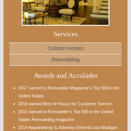
Services
Custom Homes
Remodeling
Awards and Accolades
2017 named to Remodeler Magazine’s Top 500 in the
United States
2016 named Best of Houzz for Customer Service
2015 named to Remodeler’s Top 500 in the United
States Remodeling magazine
2014 Appointed by IL Attorney General Lisa Madigan