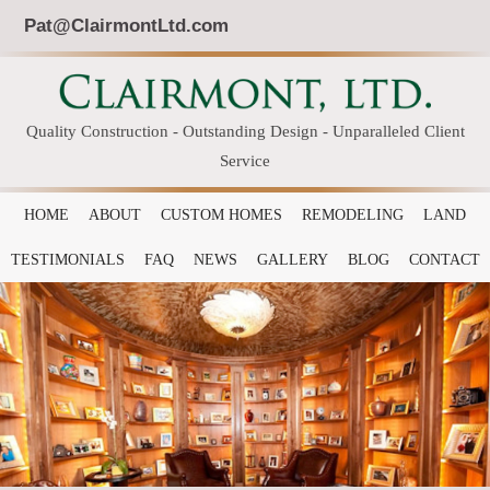
Pat@ClairmontLtd.com
Quality Construction - Outstanding Design - Unparalleled Client
Service
HOME
ABOUT
CUSTOM HOMES
REMODELING
LAND
TESTIMONIALS
FAQ
NEWS
GALLERY
BLOG
CONTACT