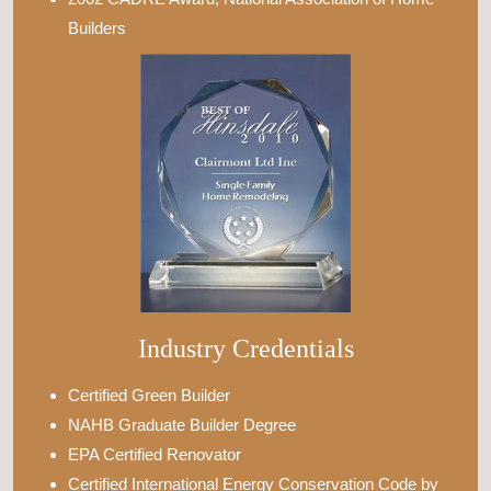
Builders
Industry Credentials
Certified Green Builder
NAHB Graduate Builder Degree
EPA Certified Renovator
Certified International Energy Conservation Code by