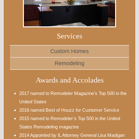
Services
Custom Homes
Remodeling
Awards and Accolades
2017 named to Remodeler Magazine’s Top 500 in the
United States
2016 named Best of Houzz for Customer Service
2015 named to Remodeler’s Top 500 in the United
States Remodeling magazine
2014 Appointed by IL Attorney General Lisa Madigan