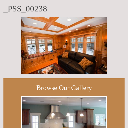
_PSS_00238
Browse Our Gallery