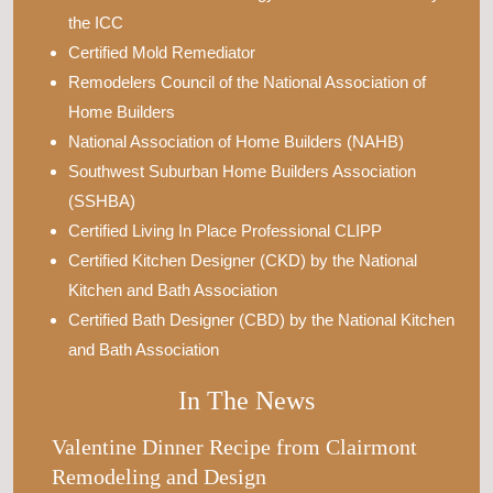
the ICC
Certified Mold Remediator
Remodelers Council of the National Association of
Home Builders
National Association of Home Builders (NAHB)
Southwest Suburban Home Builders Association
(SSHBA)
Certified Living In Place Professional CLIPP
Certified Kitchen Designer (CKD) by the National
Kitchen and Bath Association
Certified Bath Designer (CBD) by the National Kitchen
and Bath Association
In The News
Valentine Dinner Recipe from Clairmont
Remodeling and Design