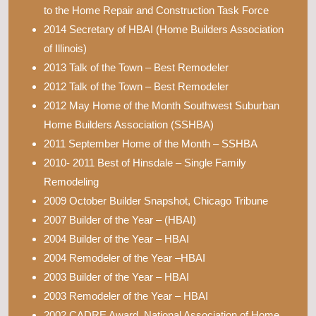
to the Home Repair and Construction Task Force
2014 Secretary of HBAI (Home Builders Association
of Illinois)
2013 Talk of the Town – Best Remodeler
2012 Talk of the Town – Best Remodeler
2012 May Home of the Month Southwest Suburban
Home Builders Association (SSHBA)
2011 September Home of the Month – SSHBA
2010- 2011 Best of Hinsdale – Single Family
Remodeling
2009 October Builder Snapshot, Chicago Tribune
2007 Builder of the Year – (HBAI)
2004 Builder of the Year – HBAI
2004 Remodeler of the Year –HBAI
2003 Builder of the Year – HBAI
2003 Remodeler of the Year – HBAI
2002 CADRE Award, National Association of Home