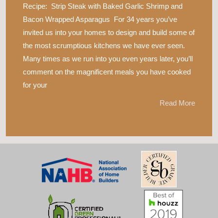
Recipe: Strip Steak with Baked Garlic Shrimp and
Bacon Wrapped Asparagus For 34 years you’ve
invited us into your homes to design and build some of
the most scrumptious kitchens we have ever seen.
Many times as we run into you even years later, you’ll
comment on the magnificent meals you have cooked
for your
Read More