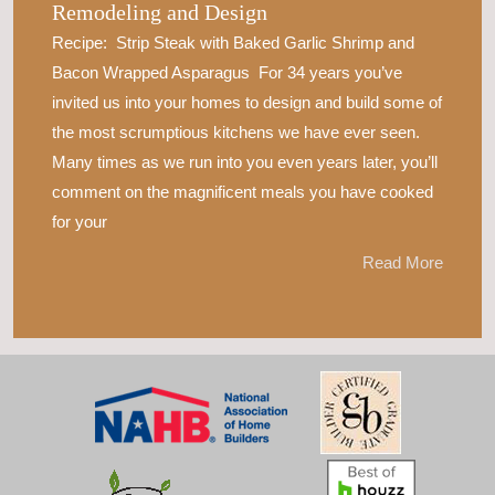
Remodeling and Design
Recipe: Strip Steak with Baked Garlic Shrimp and
Bacon Wrapped Asparagus For 34 years you’ve
invited us into your homes to design and build some of
the most scrumptious kitchens we have ever seen.
Many times as we run into you even years later, you’ll
comment on the magnificent meals you have cooked
for your
Read More