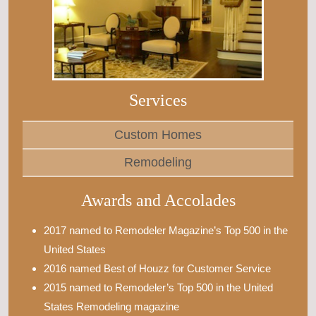
Services
Custom Homes
Remodeling
Awards and Accolades
2017 named to Remodeler Magazine’s Top 500 in the
United States
2016 named Best of Houzz for Customer Service
2015 named to Remodeler’s Top 500 in the United
States Remodeling magazine