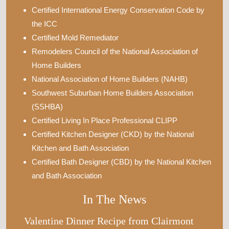
Certified International Energy Conservation Code by
the ICC
Certified Mold Remediator
Remodelers Council of the National Association of
Home Builders
National Association of Home Builders (NAHB)
Southwest Suburban Home Builders Association
(SSHBA)
Certified Living In Place Professional CLIPP
Certified Kitchen Designer (CKD) by the National
Kitchen and Bath Association
Certified Bath Designer (CBD) by the National Kitchen
and Bath Association
In The News
Valentine Dinner Recipe from Clairmont