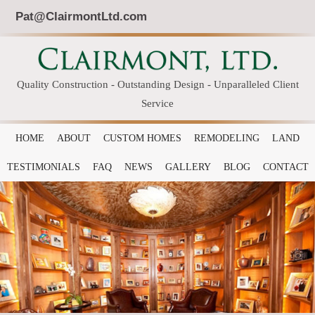
Pat@ClairmontLtd.com
Quality Construction - Outstanding Design - Unparalleled Client
Service
HOME
ABOUT
CUSTOM HOMES
REMODELING
LAND
TESTIMONIALS
FAQ
NEWS
GALLERY
BLOG
CONTACT