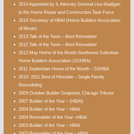
2014 Appointed by IL Attorney General Lisa Madigan
to the Home Repair and Construction Task Force
2014 Secretary of HBAI (Home Builders Association
of Illinois)
2013 Talk of the Town – Best Remodeler
2012 Talk of the Town – Best Remodeler
2012 May Home of the Month Southwest Suburban
Home Builders Association (SSHBA)
2011 September Home of the Month – SSHBA
2010- 2011 Best of Hinsdale – Single Family
Remodeling
2009 October Builder Snapshot, Chicago Tribune
2007 Builder of the Year – (HBAI)
2004 Builder of the Year – HBAI
2004 Remodeler of the Year –HBAI
2003 Builder of the Year – HBAI
2003 Remodeler of the Year – HBAI