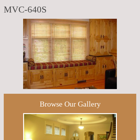
MVC-640S
Browse Our Gallery