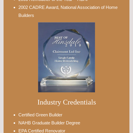
2002 CADRE Award, National Association of Home
Builders
Industry Credentials
Certified Green Builder
NAHB Graduate Builder Degree
EPA Certified Renovator